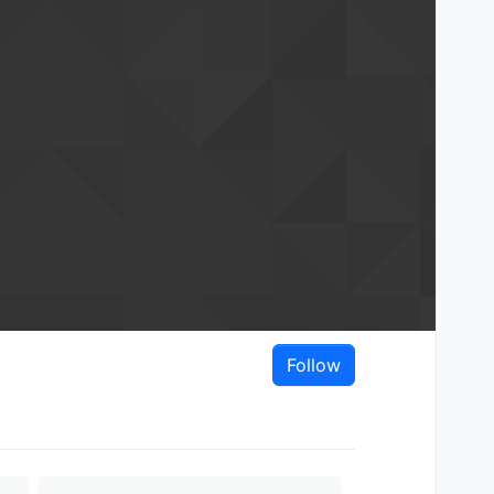
Follow