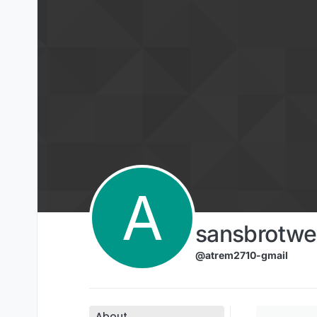
Skip to content
A
sansbrotwe
@atrem2710-gmail
About