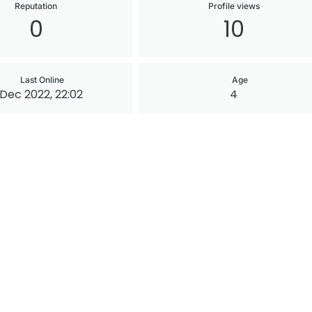
Reputation
Profile views
0
10
Last Online
Age
 Dec 2022, 22:02
4