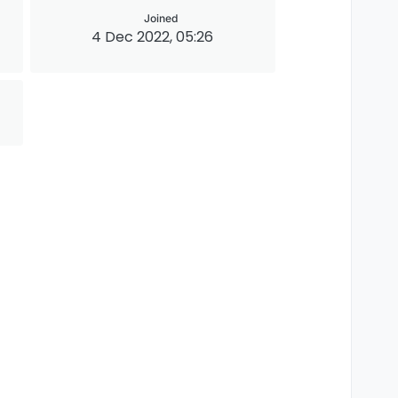
Joined
4 Dec 2022, 05:26