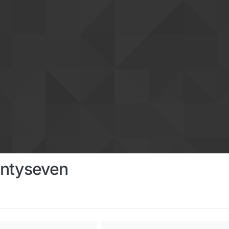
ntyseven