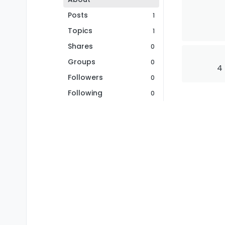
Posts
1
Topics
1
Shares
0
Groups
0
4
Followers
0
Following
0