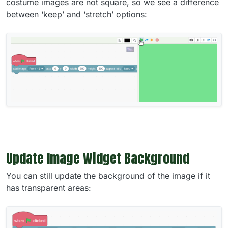
costume images are not square, so we see a difference
between ‘keep’ and ‘stretch’ options:
Update Image Widget Background
You can still update the background of the image if it
has transparent areas: