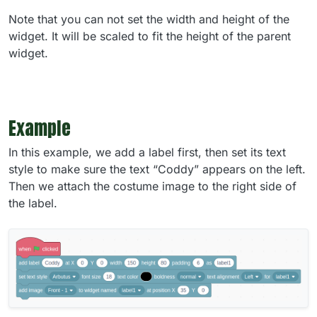
Note that you can not set the width and height of the
widget. It will be scaled to fit the height of the parent
widget.
Example
In this example, we add a label first, then set its text
style to make sure the text “Coddy” appears on the left.
Then we attach the costume image to the right side of
the label.