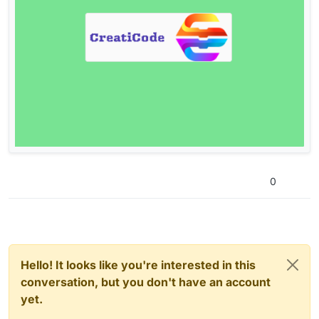
0
Hello! It looks like you're interested in this
conversation, but you don't have an account
yet.