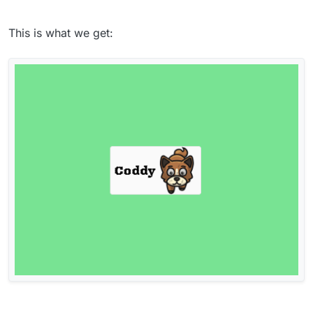
This is what we get: