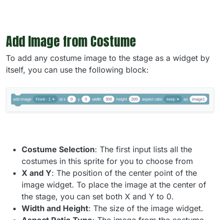
Add Image from Costume
To add any costume image to the stage as a widget by
itself, you can use the following block:
Costume Selection
: The first input lists all the
costumes in this sprite for you to choose from
X and Y
: The position of the center point of the
image widget. To place the image at the center of
the stage, you can set both X and Y to 0.
Width and Height
: The size of the image widget.