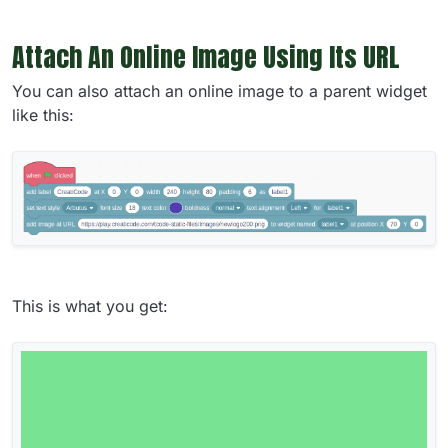
Attach An Online Image Using Its URL
You can also attach an online image to a parent widget
like this:
This is what you get: