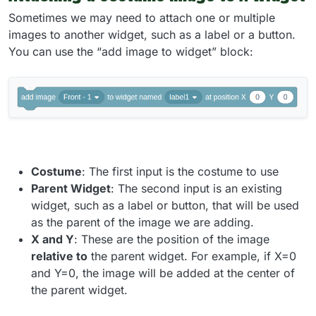
Sometimes we may need to attach one or multiple
images to another widget, such as a label or a button.
You can use the “add image to widget” block:
Costume
: The first input is the costume to use
Parent Widget
: The second input is an existing
widget, such as a label or button, that will be used
as the parent of the image we are adding.
X and Y
: These are the position of the image
relative to
the parent widget. For example, if X=0
and Y=0, the image will be added at the center of
the parent widget.