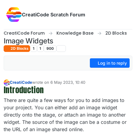
Skip to content
CreatiCode Scratch Forum
CreatiCode Forum
Knowledge Base
2D Blocks
Image Widgets
2D Blocks
1
1
900
Log in to reply
CreatiCode
wrote on
6 May 2023, 10:40
last edited by admin
5 Apr 2025, 14:40
Introduction
Offline
There are quite a few ways for you to add images to
your project. You can either add an image widget
directly onto the stage, or attach an image to another
widget. The source of the image can be a costume or
the URL of an image shared online.