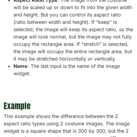
Aspect Ratio Type
: The image from the costume
will be scaled up or down to fit into the given width
and height. But you can control its aspect ratio
(ratio between width and height). If “keep” is
selected, the image will keep its aspect ratio, so the
image will look normal, but the image may not fully
occupy the rectangle area. If “stretch” is selected,
the image will occupy the entire rectangle area, but
it may be stretched horizontally or vertically.
Name
: The last input is the name of the image
widget.
Example
This example shows the difference between the 2
aspect ratio types using 2 costume images. The image
widget is a square shape that is 300 by 300, but the 2