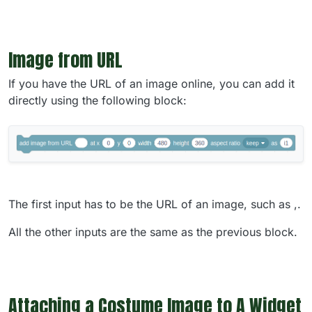
Image from URL
If you have the URL of an image online, you can add it
directly using the following block:
The first input has to be the URL of an image, such as ,.
All the other inputs are the same as the previous block.
Attaching a Costume Image to A Widget