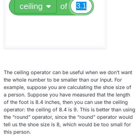
The ceiling operator can be useful when we don’t want
the whole number to be smaller than our input. For
example, suppose you are calculating the shoe size of
a person. Suppose you have measured that the length
of the foot is 8.4 inches, then you can use the ceiling
operator: the ceiling of 8.4 is 9. This is better than using
the “round” operator, since the “round” operator would
tell us the shoe size is 8, which would be too small for
this person.