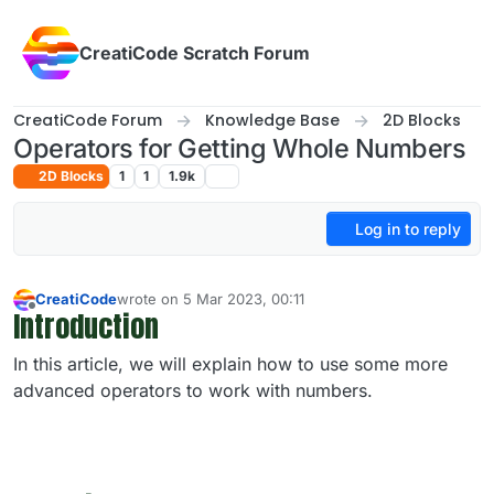
Skip to content
CreatiCode Scratch Forum
CreatiCode Forum
Knowledge Base
2D Blocks
Operators for Getting Whole Numbers
2D Blocks
1
1
1.9k
Log in to reply
CreatiCode
wrote on
5 Mar 2023, 00:11
last edited by admin
5 Apr 2025, 14:40
Introduction
Offline
In this article, we will explain how to use some more
advanced operators to work with numbers.