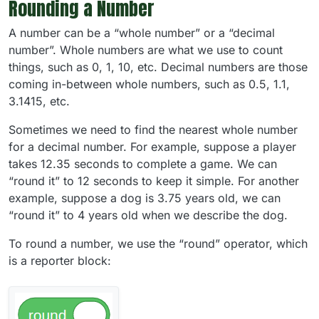
Rounding a Number
A number can be a “whole number” or a “decimal
number”. Whole numbers are what we use to count
things, such as 0, 1, 10, etc. Decimal numbers are those
coming in-between whole numbers, such as 0.5, 1.1,
3.1415, etc.
Sometimes we need to find the nearest whole number
for a decimal number. For example, suppose a player
takes 12.35 seconds to complete a game. We can
“round it” to 12 seconds to keep it simple. For another
example, suppose a dog is 3.75 years old, we can
“round it” to 4 years old when we describe the dog.
To round a number, we use the “round” operator, which
is a reporter block: