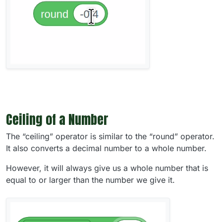
Ceiling of a Number
The “ceiling” operator is similar to the “round” operator.
It also converts a decimal number to a whole number.
However, it will always give us a whole number that is
equal to or larger than the number we give it.