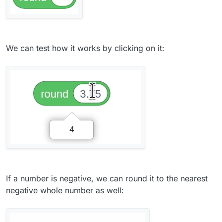
We can test how it works by clicking on it:
If a number is negative, we can round it to the nearest
negative whole number as well: