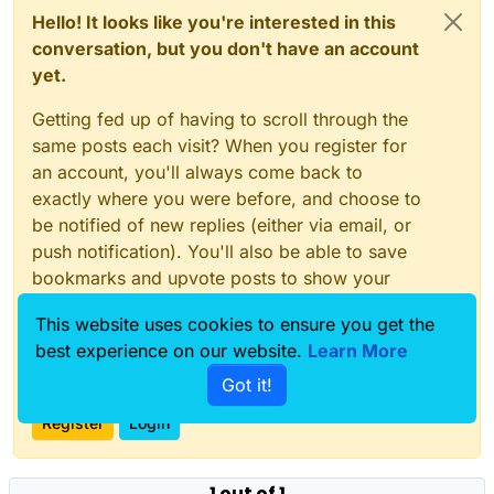
Hello! It looks like you're interested in this
conversation, but you don't have an account
yet.
Getting fed up of having to scroll through the
same posts each visit? When you register for
an account, you'll always come back to
exactly where you were before, and choose to
be notified of new replies (either via email, or
push notification). You'll also be able to save
bookmarks and upvote posts to show your
appreciation to other community members.
This website uses cookies to ensure you get the
With your input, this post could be even better
best experience on our website.
Learn More
💗
Got it!
Register
Login
1 out of 1