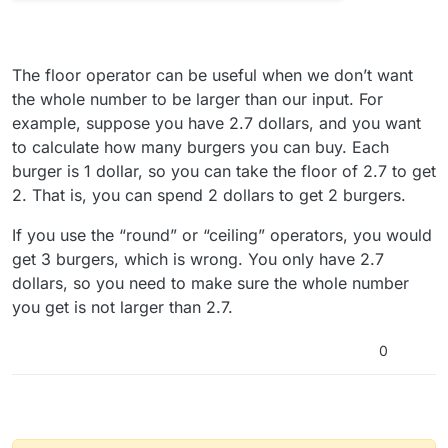
The floor operator can be useful when we don’t want
the whole number to be larger than our input. For
example, suppose you have 2.7 dollars, and you want
to calculate how many burgers you can buy. Each
burger is 1 dollar, so you can take the floor of 2.7 to get
2. That is, you can spend 2 dollars to get 2 burgers.
If you use the “round” or “ceiling” operators, you would
get 3 burgers, which is wrong. You only have 2.7
dollars, so you need to make sure the whole number
you get is not larger than 2.7.
0