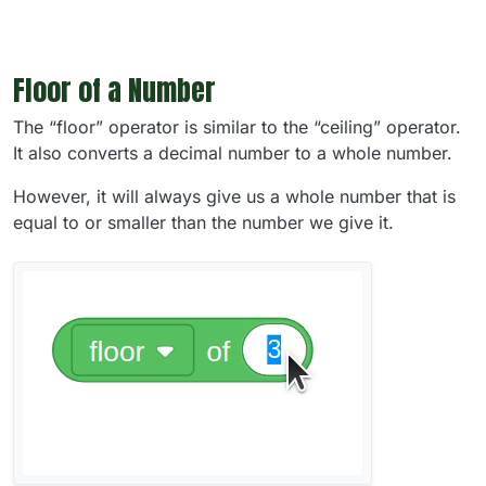
Floor of a Number
The “floor” operator is similar to the “ceiling” operator.
It also converts a decimal number to a whole number.
However, it will always give us a whole number that is
equal to or smaller than the number we give it.