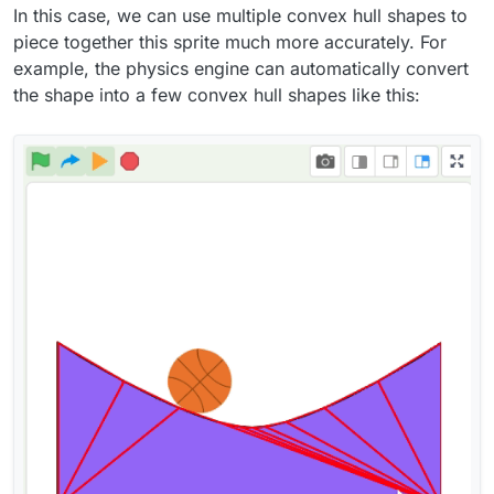
In this case, we can use multiple convex hull shapes to
piece together this sprite much more accurately. For
example, the physics engine can automatically convert
the shape into a few convex hull shapes like this: