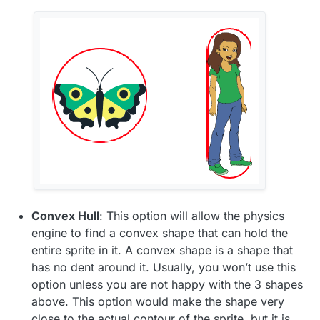
Convex Hull
: This option will allow the physics
engine to find a convex shape that can hold the
entire sprite in it. A convex shape is a shape that
has no dent around it. Usually, you won’t use this
option unless you are not happy with the 3 shapes
above. This option would make the shape very
close to the actual contour of the sprite, but it is