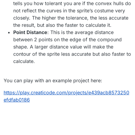
tells you how tolerant you are if the convex hulls do
not reflect the curves in the sprite’s costume very
closely. The higher the tolerance, the less accurate
the result, but also the faster to calculate it.
Point Distance
: This is the average distance
between 2 points on the edge of the compound
shape. A larger distance value will make the
contour of the sprite less accurate but also faster to
calculate.
You can play with an example project here:
https://play.creaticode.com/projects/e439acb8573250
efdfab0186