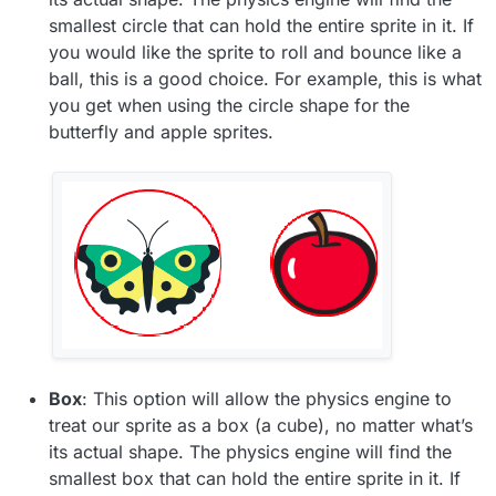
smallest circle that can hold the entire sprite in it. If
you would like the sprite to roll and bounce like a
ball, this is a good choice. For example, this is what
you get when using the circle shape for the
butterfly and apple sprites.
Box
: This option will allow the physics engine to
treat our sprite as a box (a cube), no matter what’s
its actual shape. The physics engine will find the
smallest box that can hold the entire sprite in it. If