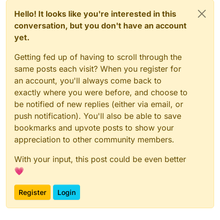
Hello! It looks like you're interested in this
conversation, but you don't have an account
yet.
Getting fed up of having to scroll through the
same posts each visit? When you register for
an account, you'll always come back to
exactly where you were before, and choose to
be notified of new replies (either via email, or
push notification). You'll also be able to save
bookmarks and upvote posts to show your
appreciation to other community members.
With your input, this post could be even better
💗
Register
Login