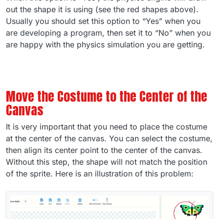
out the shape it is using (see the red shapes above).
Usually you should set this option to “Yes” when you
are developing a program, then set it to “No” when you
are happy with the physics simulation you are getting.
Move the Costume to the Center of the
Canvas
It is very important that you need to place the costume
at the center of the canvas. You can select the costume,
then align its center point to the center of the canvas.
Without this step, the shape will not match the position
of the sprite. Here is an illustration of this problem: