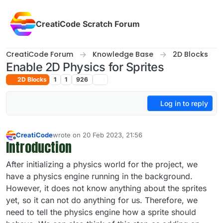
Skip to content
CreatiCode Scratch Forum
CreatiCode Forum
Knowledge Base
2D Blocks
Enable 2D Physics for Sprites
2D Blocks
1
1
926
Log in to reply
CreatiCode
wrote on
20 Feb 2023, 21:56
last edited by admin
5 Apr 2025, 14:40
Introduction
Offline
After initializing a physics world for the project, we
have a physics engine running in the background.
However, it does not know anything about the sprites
yet, so it can not do anything for us. Therefore, we
need to tell the physics engine how a sprite should