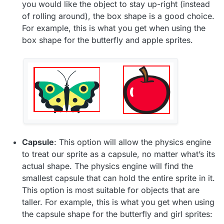
you would like the object to stay up-right (instead
of rolling around), the box shape is a good choice.
For example, this is what you get when using the
box shape for the butterfly and apple sprites.
Capsule
: This option will allow the physics engine
to treat our sprite as a capsule, no matter what’s its
actual shape. The physics engine will find the
smallest capsule that can hold the entire sprite in it.
This option is most suitable for objects that are
taller. For example, this is what you get when using
the capsule shape for the butterfly and girl sprites: