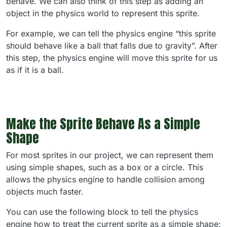
behave. We can also think of this step as adding an
object in the physics world to represent this sprite.
For example, we can tell the physics engine “this sprite
should behave like a ball that falls due to gravity”. After
this step, the physics engine will move this sprite for us
as if it is a ball.
Make the Sprite Behave As a Simple
Shape
For most sprites in our project, we can represent them
using simple shapes, such as a box or a circle. This
allows the physics engine to handle collision among
objects much faster.
You can use the following block to tell the physics
engine how to treat the current sprite as a simple shape: