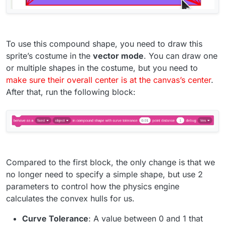
To use this compound shape, you need to draw this
sprite’s costume in the
vector mode
. You can draw one
or multiple shapes in the costume, but you need to
make sure their overall center is at the canvas’s center
.
After that, run the following block:
Compared to the first block, the only change is that we
no longer need to specify a simple shape, but use 2
parameters to control how the physics engine
calculates the convex hulls for us.
Curve Tolerance
: A value between 0 and 1 that