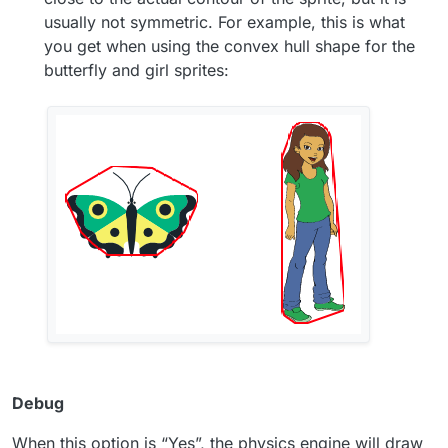
usually not symmetric. For example, this is what
you get when using the convex hull shape for the
butterfly and girl sprites:
Debug
When this option is “Yes”, the physics engine will draw