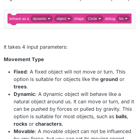
It takes 4 input parameters:
Movement Type
Fixed
: A fixed object will not move or turn. This
option is suitable for objects like the
ground
or
trees
.
Dynamic
: A dynamic object will behave like a
natural object around us. It can move or turn, and it
can be pushed by forces or pulled by gravity. This
option is suitable for most objects, such as
balls
,
rocks
or
characters
.
Movable
: A movable object can not be influenced
by any force, but you can set its moving speed