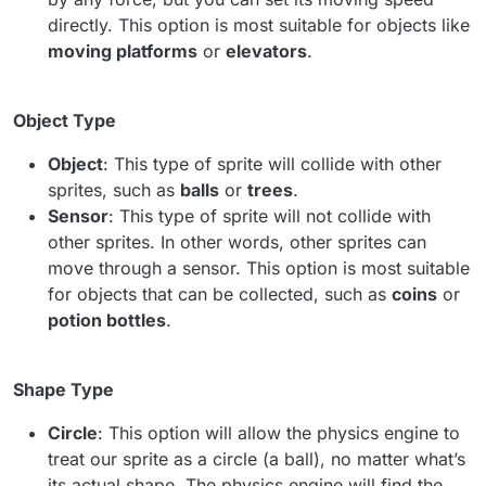
directly. This option is most suitable for objects like
moving platforms
or
elevators
.
Object Type
Object
: This type of sprite will collide with other
sprites, such as
balls
or
trees
.
Sensor
: This type of sprite will not collide with
other sprites. In other words, other sprites can
move through a sensor. This option is most suitable
for objects that can be collected, such as
coins
or
potion bottles
.
Shape Type
Circle
: This option will allow the physics engine to
treat our sprite as a circle (a ball), no matter what’s
its actual shape. The physics engine will find the