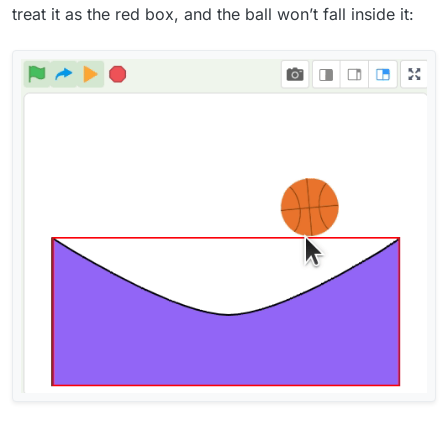
treat it as the red box, and the ball won’t fall inside it: