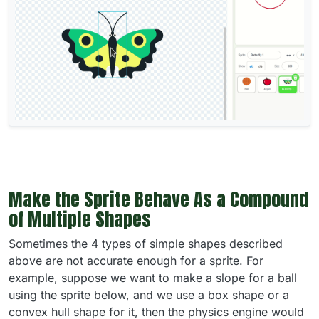
Make the Sprite Behave As a Compound
of Multiple Shapes
Sometimes the 4 types of simple shapes described
above are not accurate enough for a sprite. For
example, suppose we want to make a slope for a ball
using the sprite below, and we use a box shape or a
convex hull shape for it, then the physics engine would