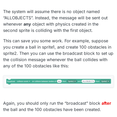
The system will assume there is no object named
“ALLOBJECTS”. Instead, the message will be sent out
whenever
any
object with physics created in the
second sprite is colliding with the first object.
This can save you some work. For example, suppose
you create a ball in sprite1, and create 100 obstacles in
sprite2. Then you can use the broadcast block to set up
the collision message whenever the ball collides with
any of the 100 obstacles like this:
Again, you should only run the “broadcast” block
after
the ball and the 100 obstacles have been created.