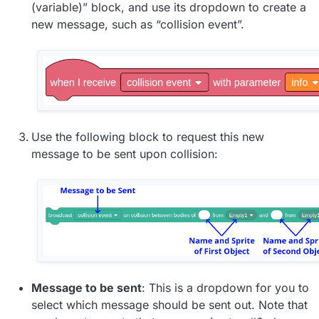
(variable)” block, and use its dropdown to create a
new message, such as “collision event”.
Use the following block to request this new
message to be sent upon collision:
Message to be sent
: This is a dropdown for you to
select which message should be sent out. Note that