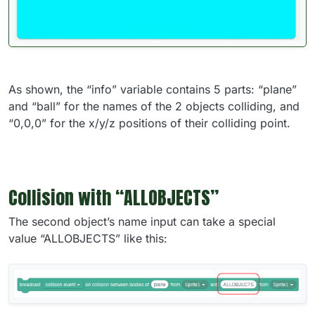
As shown, the “info” variable contains 5 parts: “plane”
and “ball” for the names of the 2 objects colliding, and
“0,0,0” for the x/y/z positions of their colliding point.
Collision with “ALLOBJECTS”
The second object’s name input can take a special
value “ALLOBJECTS” like this: