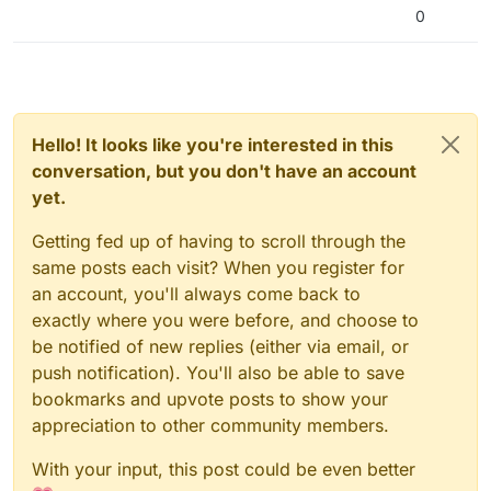
0
Hello! It looks like you're interested in this
conversation, but you don't have an account
yet.
Getting fed up of having to scroll through the
same posts each visit? When you register for
an account, you'll always come back to
exactly where you were before, and choose to
be notified of new replies (either via email, or
push notification). You'll also be able to save
bookmarks and upvote posts to show your
appreciation to other community members.
With your input, this post could be even better