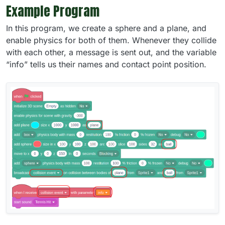
Example Program
In this program, we create a sphere and a plane, and
enable physics for both of them. Whenever they collide
with each other, a message is sent out, and the variable
“info” tells us their names and contact point position.