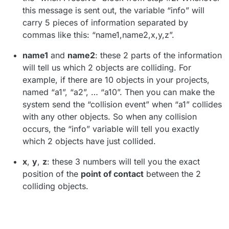
this message is sent out, the variable “info” will
carry 5 pieces of information separated by
commas like this: “name1,name2,x,y,z”.
name1
and
name2
: these 2 parts of the information
will tell us which 2 objects are colliding. For
example, if there are 10 objects in your projects,
named “a1”, “a2”, … “a10”. Then you can make the
system send the “collision event” when “a1” collides
with any other objects. So when any collision
occurs, the “info” variable will tell you exactly
which 2 objects have just collided.
x
,
y
,
z
: these 3 numbers will tell you the exact
position of the
point of contact
between the 2
colliding objects.