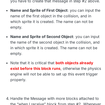
you have to create that message in step #2 above.
Name and Sprite of First Object
: you can input the
name of the first object in the collision, and in
which sprite it is created. The name can not be
empty.
Name and Sprite of Second Object
: you can input
the name of the second object in the collision, and
in which sprite it is created. The name can not be
empty.
Note that it is critical that
both objects already
exist before this block runs
, otherwise the physics
engine will not be able to set up this event trigger
properly.
Handle the Message with more blocks attached to
the “when I receive” block from step #2. Whenever