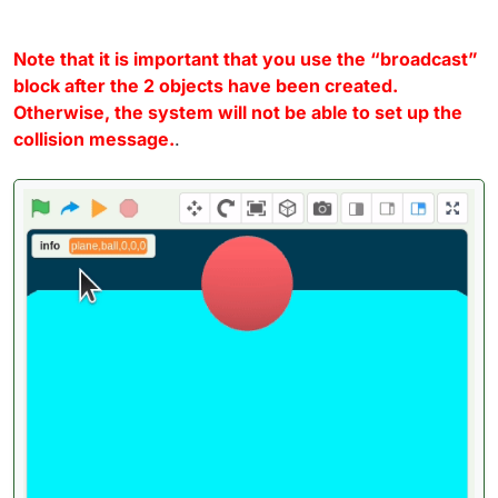
Note that it is important that you use the “broadcast”
block after the 2 objects have been created.
Otherwise, the system will not be able to set up the
collision message.
.