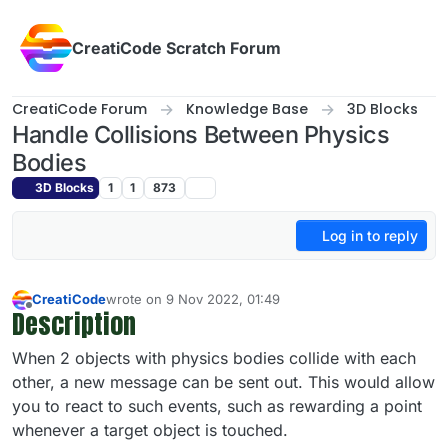
Skip to content
CreatiCode Scratch Forum
CreatiCode Forum
Knowledge Base
3D Blocks
Handle Collisions Between Physics
Bodies
3D Blocks
1
1
873
Log in to reply
CreatiCode
wrote on
9 Nov 2022, 01:49
last edited by admin
5 Apr 2025, 14:41
Description
Offline
When 2 objects with physics bodies collide with each
other, a new message can be sent out. This would allow
you to react to such events, such as rewarding a point
whenever a target object is touched.