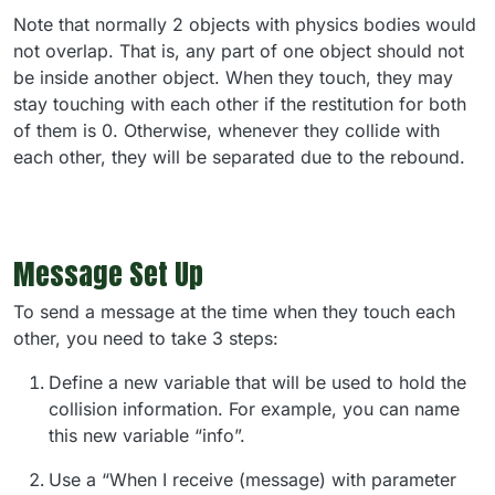
Note that normally 2 objects with physics bodies would
not overlap. That is, any part of one object should not
be inside another object. When they touch, they may
stay touching with each other if the restitution for both
of them is 0. Otherwise, whenever they collide with
each other, they will be separated due to the rebound.
Message Set Up
To send a message at the time when they touch each
other, you need to take 3 steps:
Define a new variable that will be used to hold the
collision information. For example, you can name
this new variable “info”.
Use a “When I receive (message) with parameter