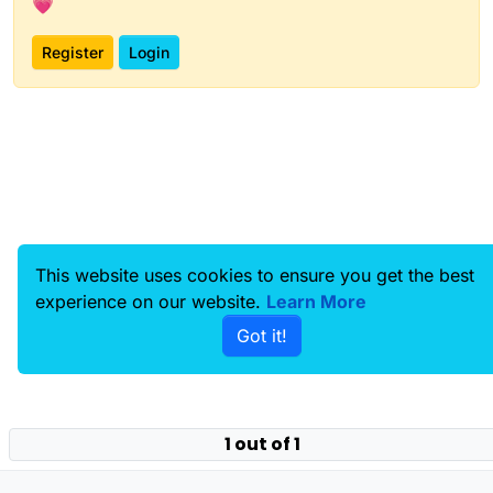
💗
Register
Login
This website uses cookies to ensure you get the best
experience on our website.
Learn More
Got it!
1 out of 1