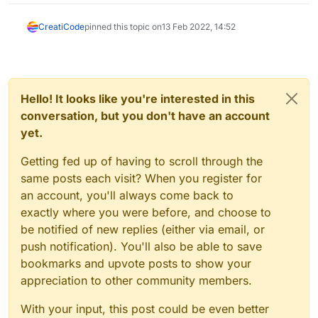
CreatiCode
pinned this topic on
13 Feb 2022, 14:52
Hello! It looks like you're interested in this
conversation, but you don't have an account
yet.
Getting fed up of having to scroll through the
same posts each visit? When you register for
an account, you'll always come back to
exactly where you were before, and choose to
be notified of new replies (either via email, or
push notification). You'll also be able to save
bookmarks and upvote posts to show your
appreciation to other community members.
With your input, this post could be even better