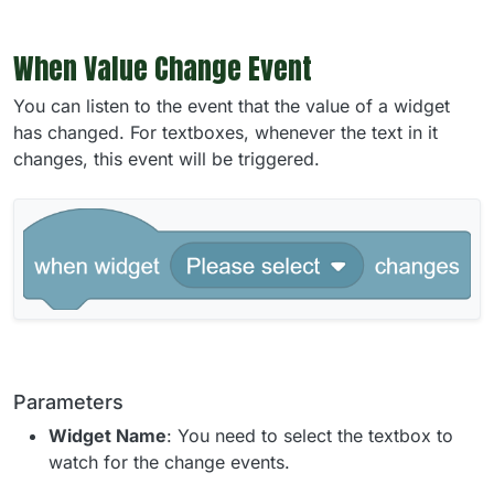
When Value Change Event
You can listen to the event that the value of a widget
has changed. For textboxes, whenever the text in it
changes, this event will be triggered.
Parameters
Widget Name
: You need to select the textbox to
watch for the change events.