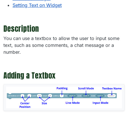
Setting Text on Widget
Description
You can use a textbox to allow the user to input some
text, such as some comments, a chat message or a
number.
Adding a Textbox