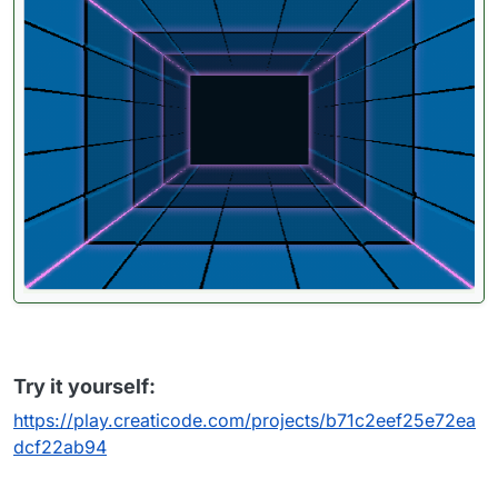
Try it yourself:
https://play.creaticode.com/projects/b71c2eef25e72ea
dcf22ab94