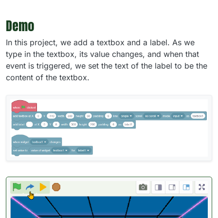
Demo
In this project, we add a textbox and a label. As we
type in the textbox, its value changes, and when that
event is triggered, we set the text of the label to be the
content of the textbox.