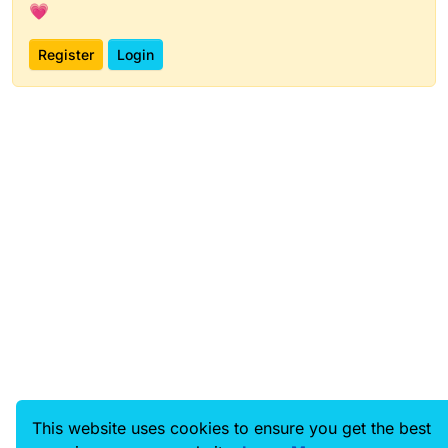
💗
Register
Login
This website uses cookies to ensure you get the best