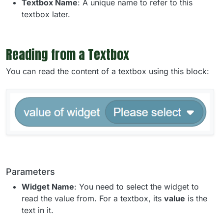
Textbox Name
: A unique name to refer to this
textbox later.
Reading from a Textbox
You can read the content of a textbox using this block:
Parameters
Widget Name
: You need to select the widget to
read the value from. For a textbox, its
value
is the
text in it.