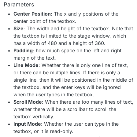
Parameters
Center Position
: The x and y positions of the
center point of the textbox.
Size
: The width and height of the textbox. Note that
the textbox is limited to the stage window, which
has a width of 480 and a height of 360.
Padding
: how much space on the left and right
margin of the text.
Line Mode
: Whether there is only one line of text,
or there can be multiple lines. If there is only a
single line, then it will be positioned in the middle of
the textbox, and the enter keys will be ignored
when the user types in the textbox.
Scroll Mode
: When there are too many lines of text,
whether there will be a scrollbar to scroll the
textbox vertically.
Input Mode
: Whether the user can type in the
textbox, or it is read-only.