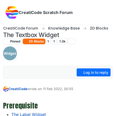
Skip to content
CreatiCode Scratch Forum
CreatiCode Forum
Knowledge Base
2D Blocks
The Textbox Widget
Pinned
2D Blocks
1
1
1.3k
Log in to reply
CreatiCode
wrote on
11 Feb 2022, 00:55
last edited by admin
5 Apr 2025, 14:39
Offline
Prerequisite
The Label Widget