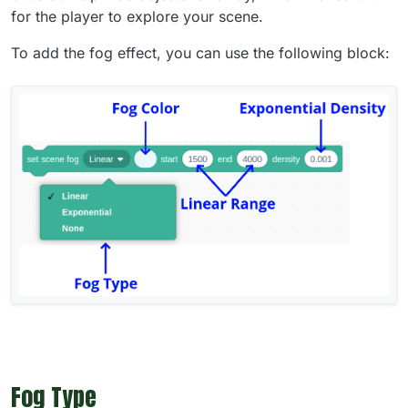
for the player to explore your scene.
To add the fog effect, you can use the following block:
Fog Type