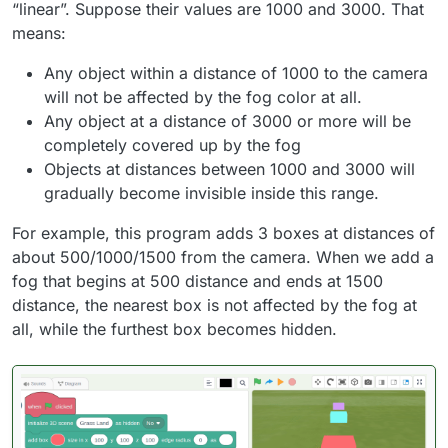
“linear”. Suppose their values are 1000 and 3000. That
means:
Any object within a distance of 1000 to the camera
will not be affected by the fog color at all.
Any object at a distance of 3000 or more will be
completely covered up by the fog
Objects at distances between 1000 and 3000 will
gradually become invisible inside this range.
For example, this program adds 3 boxes at distances of
about 500/1000/1500 from the camera. When we add a
fog that begins at 500 distance and ends at 1500
distance, the nearest box is not affected by the fog at
all, while the furthest box becomes hidden.