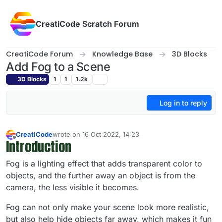
Skip to content
CreatiCode Scratch Forum
CreatiCode Forum
Knowledge Base
3D Blocks
Add Fog to a Scene
3D Blocks
1
1
1.2k
Log in to reply
CreatiCode
wrote on
16 Oct 2022, 14:23
last edited by admin
5 Apr 2025, 14:41
Introduction
Offline
Fog is a lighting effect that adds transparent color to
objects, and the further away an object is from the
camera, the less visible it becomes.
Fog can not only make your scene look more realistic,
but also help hide objects far away, which makes it fun