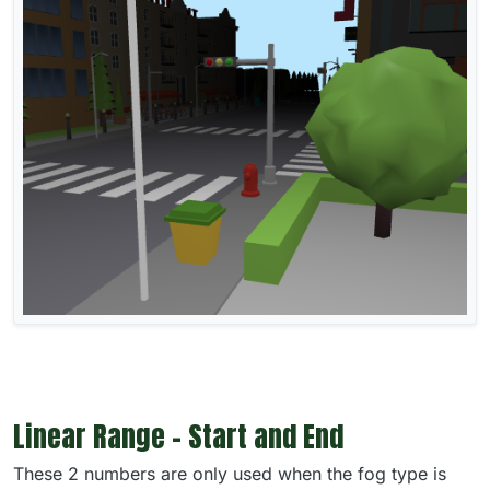
Linear Range - Start and End
These 2 numbers are only used when the fog type is