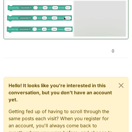
0
Hello! It looks like you're interested in this
conversation, but you don't have an account
yet.
Getting fed up of having to scroll through the
same posts each visit? When you register for
an account, you'll always come back to