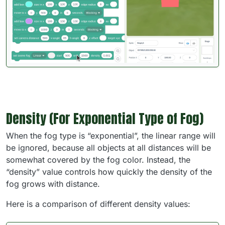
Density (For Exponential Type of Fog)
When the fog type is “exponential”, the linear range will
be ignored, because all objects at all distances will be
somewhat covered by the fog color. Instead, the
“density” value controls how quickly the density of the
fog grows with distance.
Here is a comparison of different density values: