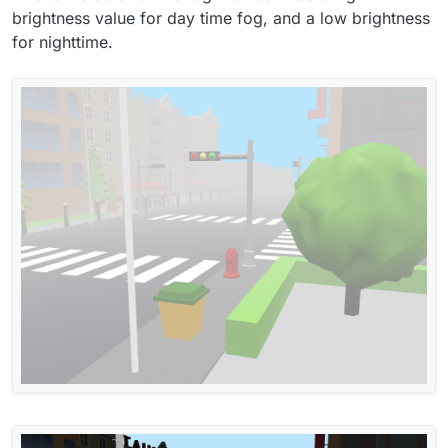
brightness value for day time fog, and a low brightness
for nighttime.