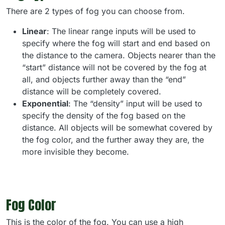
There are 2 types of fog you can choose from.
Linear
: The linear range inputs will be used to
specify where the fog will start and end based on
the distance to the camera. Objects nearer than the
“start” distance will not be covered by the fog at
all, and objects further away than the “end”
distance will be completely covered.
Exponential
: The “density” input will be used to
specify the density of the fog based on the
distance. All objects will be somewhat covered by
the fog color, and the further away they are, the
more invisible they become.
Fog Color
This is the color of the fog. You can use a high