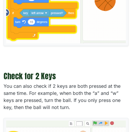
Check for 2 Keys
You can also check if 2 keys are both pressed at the
same time. For example, when both the “a” and “w”
keys are pressed, turn the ball. If you only press one
key, then the ball will not turn.