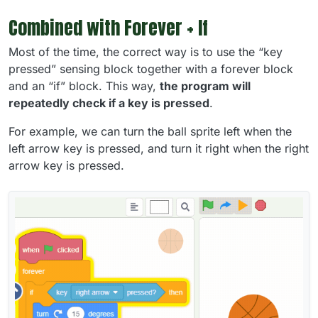
Combined with Forever + If
Most of the time, the correct way is to use the “key
pressed” sensing block together with a forever block
and an “if” block. This way,
the program will
repeatedly check if a key is pressed
.
For example, we can turn the ball sprite left when the
left arrow key is pressed, and turn it right when the right
arrow key is pressed.