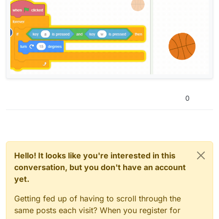
0
Hello! It looks like you're interested in this
conversation, but you don't have an account
yet.
Getting fed up of having to scroll through the
same posts each visit? When you register for