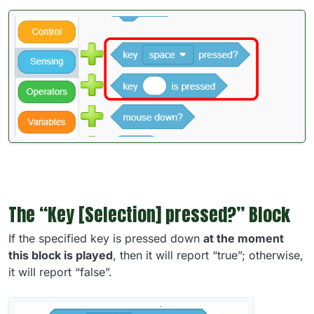
The “Key [Selection] pressed?” Block
If the specified key is pressed down
at the moment
this block is played
, then it will report “true”; otherwise,
it will report “false”.