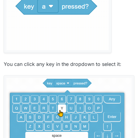
You can click any key in the dropdown to select it: