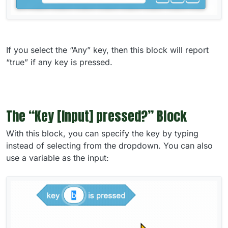
If you select the “Any” key, then this block will report
“true” if any key is pressed.
The “Key [Input] pressed?” Block
With this block, you can specify the key by typing
instead of selecting from the dropdown. You can also
use a variable as the input: