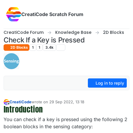
Skip to content
CreatiCode Scratch Forum
CreatiCode Forum
Knowledge Base
2D Blocks
Check If a Key is Pressed
2D Blocks
1
1
3.4k
Log in to reply
CreatiCode
wrote on
29 Sep 2022, 13:18
last edited by admin
5 Apr 2025, 14:40
Introduction
Offline
You can check if a key is pressed using the following 2
boolean blocks in the sensing category: