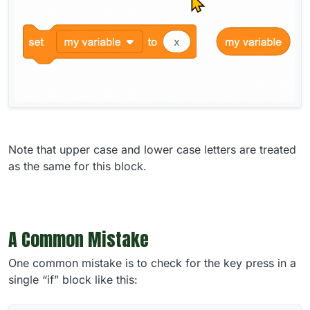
Note that upper case and lower case letters are treated
as the same for this block.
A Common Mistake
One common mistake is to check for the key press in a
single “if” block like this: