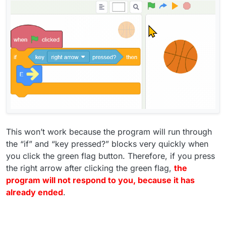
This won’t work because the program will run through
the “if” and “key pressed?” blocks very quickly when
you click the green flag button. Therefore, if you press
the right arrow after clicking the green flag,
the
program will not respond to you, because it has
already ended
.