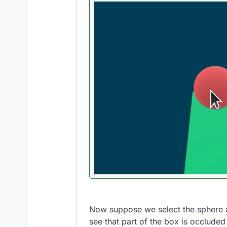
Now suppose we select the sphere and
see that part of the box is occluded