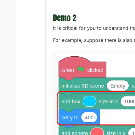
Demo 2
It is critical for you to understand 
For example, suppose there is also 