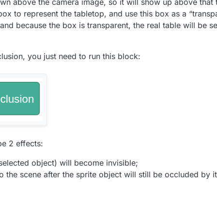
drawn above the camera image, so it will show up above that t
box to represent the tabletop, and use this box as a “transp
and because the box is transparent, the real table will be seen
lusion, you just need to run this block:
be 2 effects:
 selected object) will become invisible;
 the scene after the sprite object will still be occluded by it