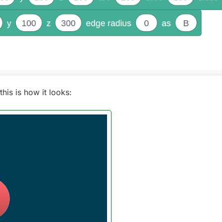
his is how it looks: