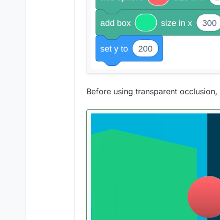
Before using transparent occlusion, t