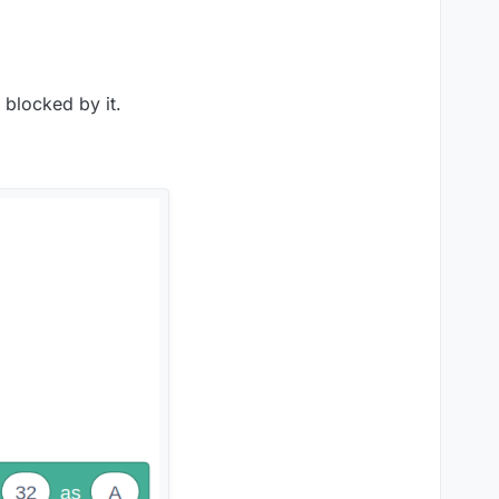
 blocked by it.