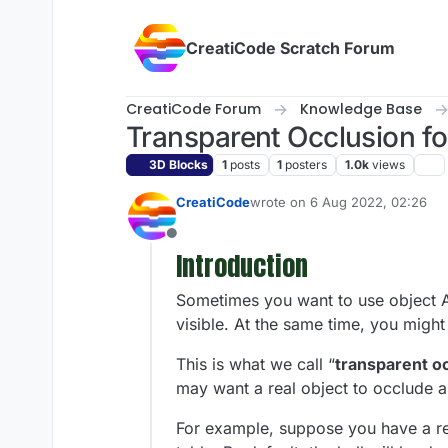
Skip to content
CreatiCode Scratch Forum
CreatiCode Forum
Knowledge Base
Transparent Occlusion f
3D Blocks
1
posts
1
posters
1.0k
views
CreatiCode
wrote on
6 Aug 2022, 02:26
last edited by admin
5 Apr 2025,
Offline
Introduction
Sometimes you want to use object A t
visible. At the same time, you might
This is what we call “
transparent o
may want a real object to occlude a 
For example, suppose you have a rea