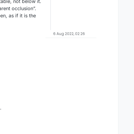
able, not below it.
arent occlusion”.
, as if it is the
6 Aug 2022, 02:26
.