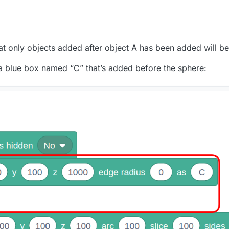
that only objects added after object A has been added will be
a blue box named “C” that’s added before the sphere: