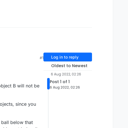
Log in to reply
#1
Oldest to Newest
6 Aug 2022, 02:26
Post 1 of 1
bject B will not be
6 Aug 2022, 02:26
rojects, since you
 ball below that