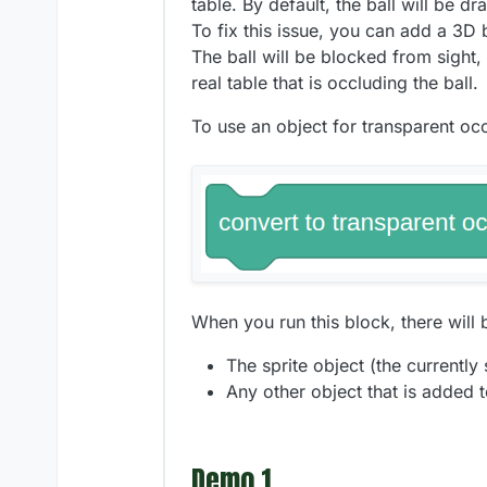
table. By default, the ball will be 
To fix this issue, you can add a 3D 
The ball will be blocked from sight, 
real table that is occluding the ball.
To use an object for transparent occ
When you run this block, there will 
The sprite object (the currently
Any other object that is added to
Demo 1