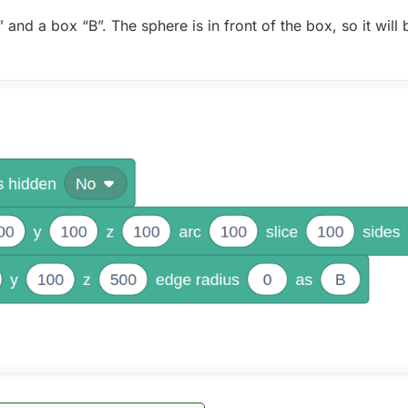
and a box “B”. The sphere is in front of the box, so it will 