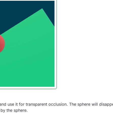
 use it for transparent occlusion. The sphere will disappear
 by the sphere.