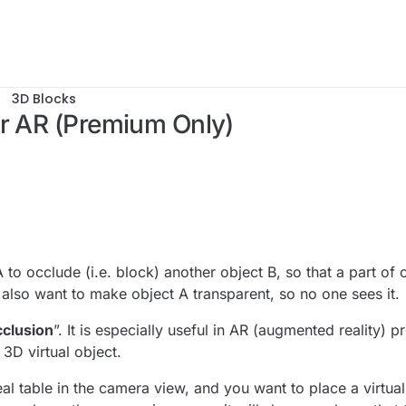
3D Blocks
or AR (Premium Only)
 14:41
o occlude (i.e. block) another object B, so that a part of o
 also want to make object A transparent, so no one sees it.
cclusion
”. It is especially useful in AR (augmented reality) p
3D virtual object.
l table in the camera view, and you want to place a virtual