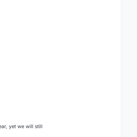
, yet we will still