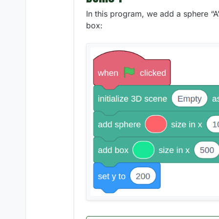
In this program, we add a sphere “A” 
box: