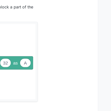
block a part of the