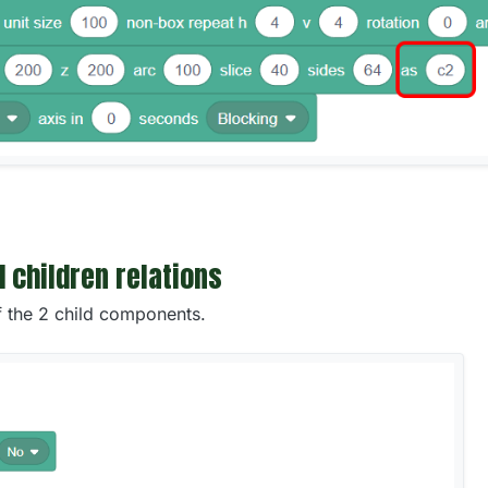
d children relations
f the 2 child components.