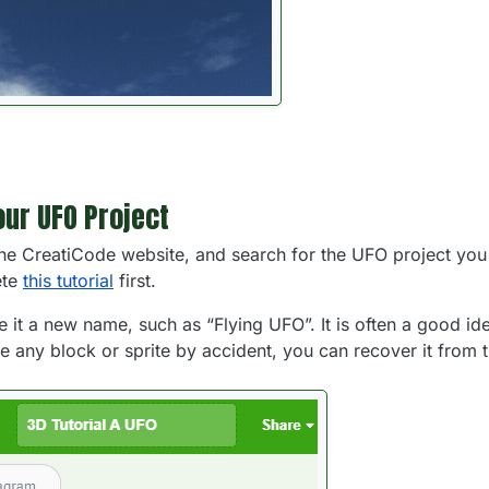
our UFO Project
he CreatiCode website, and search for the UFO project you 
ete
this tutorial
first.
e it a new name, such as “Flying UFO”. It is often a good i
te any block or sprite by accident, you can recover it from t