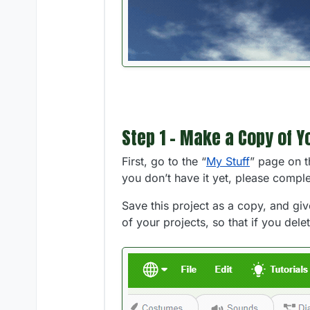
Step 1 - Make a Copy of Y
First, go to the “
My Stuff
” page on t
you don’t have it yet, please compl
Save this project as a copy, and giv
of your projects, so that if you dele