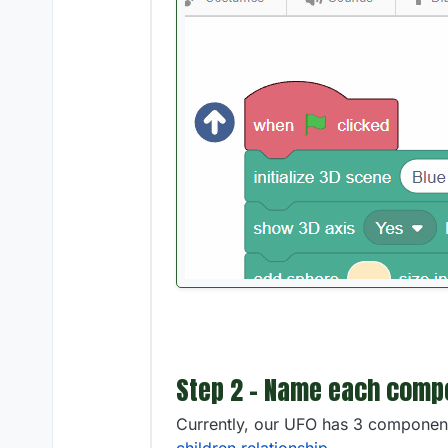
Step 2 - Name each compo
Currently, our UFO has 3 component