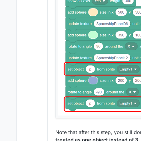
Note that after this step, you still 
treated as one object instead of 3
.