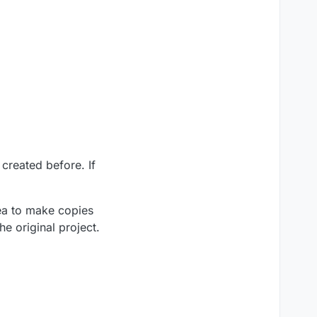
created before. If
dea to make copies
he original project.