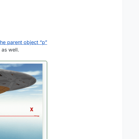
the parent object “p”
o as well.