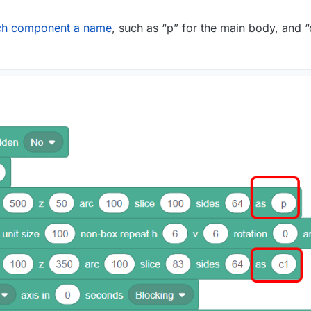
ch component a name
, such as “p” for the main body, and “