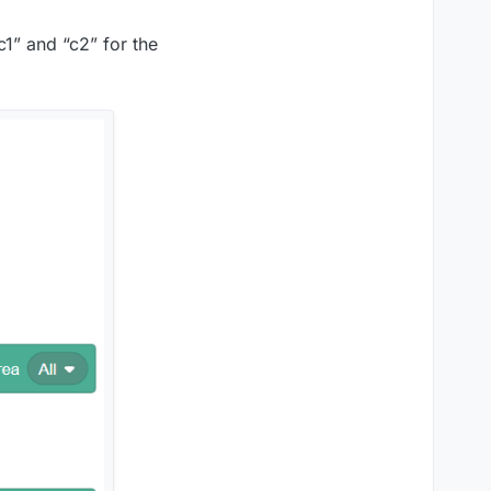
c1” and “c2” for the