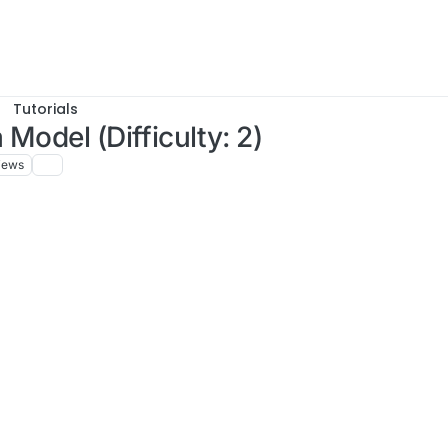
Tutorials
Model (Difficulty: 2)
iews
, 13:54