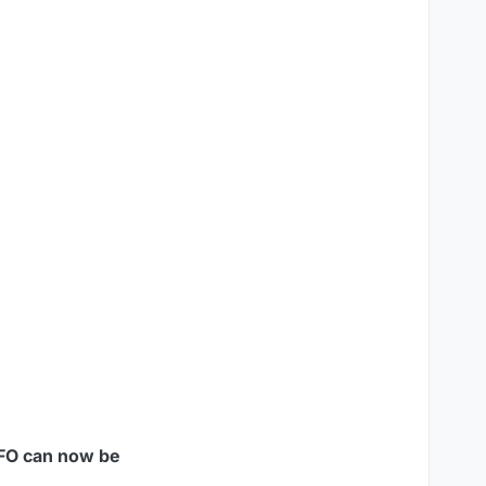
FO can now be