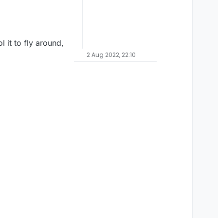
l it to fly around,
2 Aug 2022, 22:10