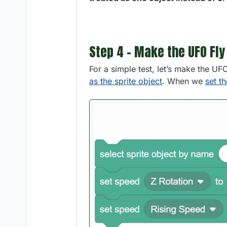
Step 4 - Make the UFO Fly
For a simple test, let’s make the UF
as the sprite object
. When we
set t