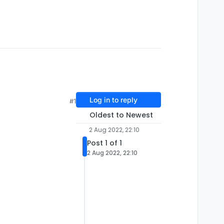
Log in to reply
#1
Oldest to Newest
2 Aug 2022, 22:10
Post 1 of 1
2 Aug 2022, 22:10