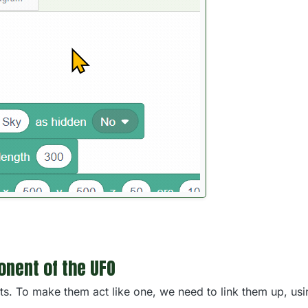
nent of the UFO
s. To make them act like one, we need to link them up, us