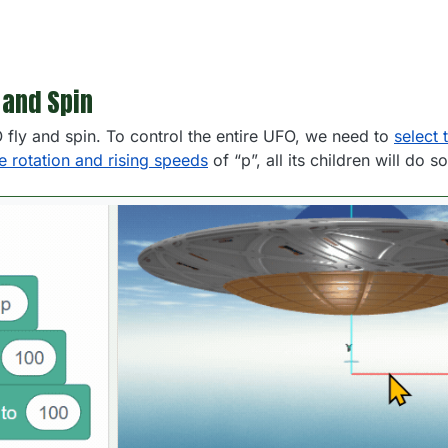
 and Spin
O fly and spin. To control the entire UFO, we need to
select 
he rotation and rising speeds
of “p”, all its children will do s