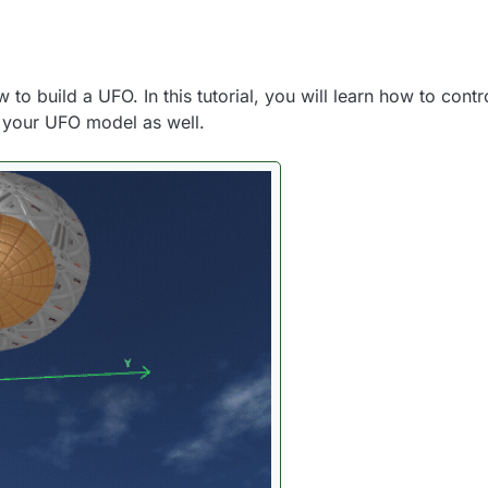
 to build a UFO. In this tutorial, you will learn how to contro
e your UFO model as well.