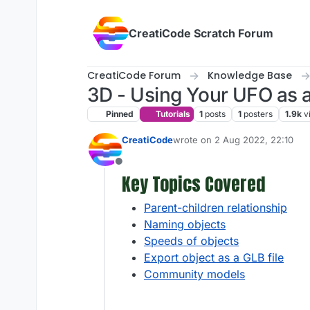
Skip to content
CreatiCode Scratch Forum
CreatiCode Forum
Knowledge Base
3D - Using Your UFO as a 
Pinned
Tutorials
1
posts
1
posters
1.9k
v
CreatiCode
wrote on
2 Aug 2022, 22:10
last edited by admin
5 Apr 2025
Offline
Key Topics Covered
Parent-children relationship
Naming objects
Speeds of objects
Export object as a GLB file
Community models