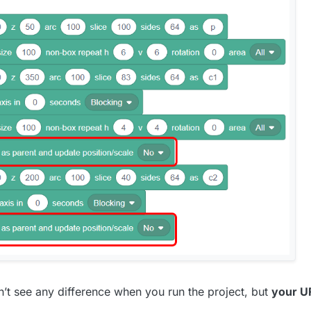
don’t see any difference when you run the project, but
your U