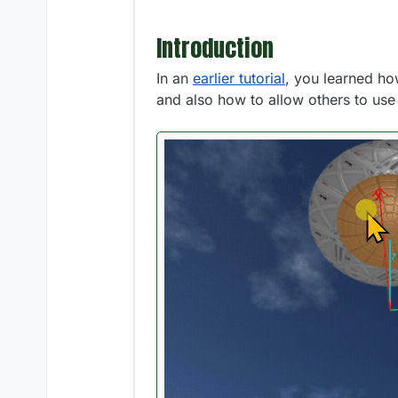
Introduction
In an
earlier tutorial
, you learned how
and also how to allow others to us