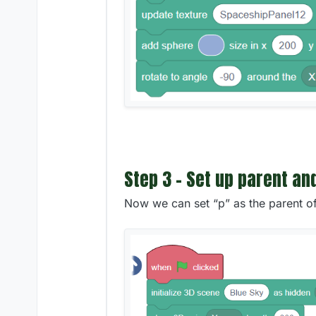
Step 3 - Set up parent an
Now we can set “p” as the parent o