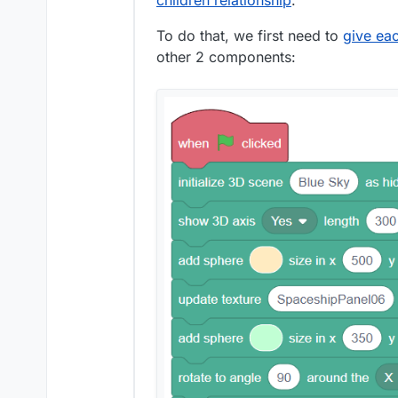
children relationship
.
To do that, we first need to
give ea
other 2 components: