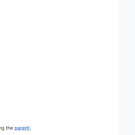
ing the
parent-