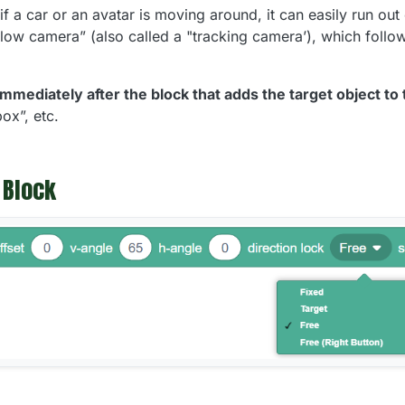
f a car or an avatar is moving around, it can easily run out
low camera” (also called a "tracking camera’), which follow
immediately after the block that adds the target object to
ox”, etc.
 Block