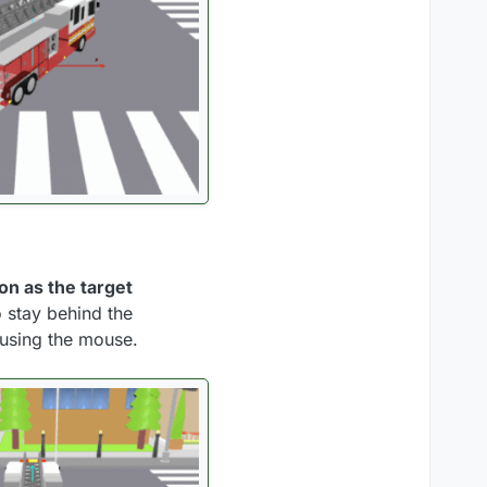
on as the target
o stay behind the
 using the mouse.