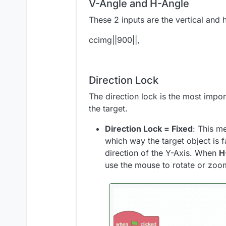
V-Angle and H-Angle
These 2 inputs are the vertical and 
ccimg||900||,
Direction Lock
The direction lock is the most impor
the target.
Direction Lock = Fixed
: This m
which way the target object is
direction of the Y-Axis. When
H
use the mouse to rotate or zoo