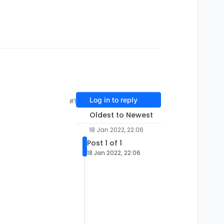
Log in to reply
#1
Oldest to Newest
18 Jan 2022, 22:06
Post 1 of 1
18 Jan 2022, 22:06