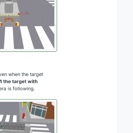
ven when the target
t the target with
era is following.