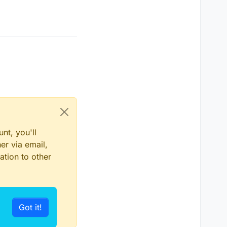
nt, you'll
er via email,
ation to other
Got it!