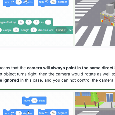
means that the
camera will always point in the same directi
et object turns right, then the camera would rotate as well t
be ignored
in this case, and you can not control the camera