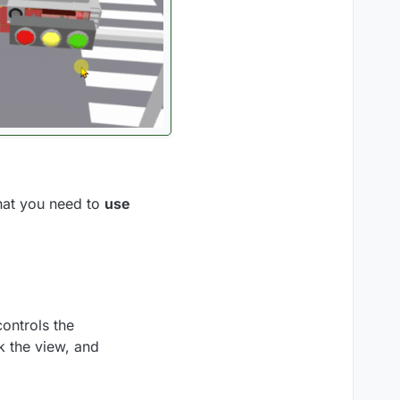
hat you need to
use
ontrols the
k the view, and