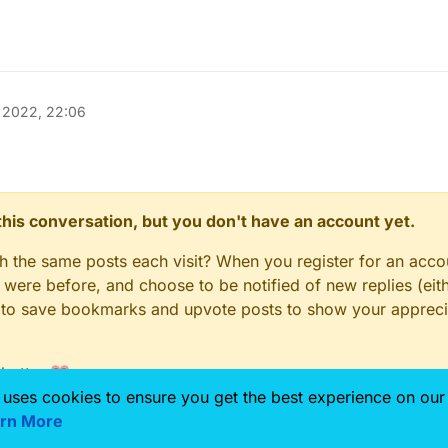
 2022, 22:06
n this conversation, but you don't have an account yet.
gh the same posts each visit? When you register for an accou
ere before, and choose to be notified of new replies (eith
le to save bookmarks and upvote posts to show your appreci
 better 💗
 uses cookies to ensure you get the best experience on our
rn More