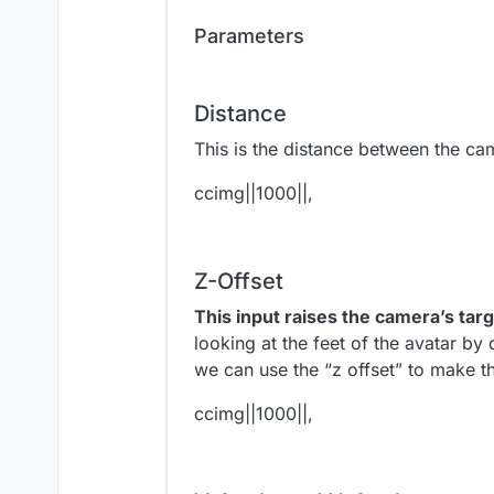
Parameters
Distance
This is the distance between the cam
ccimg||1000||,
Z-Offset
This input raises the camera’s targ
looking at the feet of the avatar by
we can use the “z offset” to make t
ccimg||1000||,