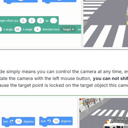
de simply means you can control the camera at any time, e
tate the camera with the left mouse button,
you can not shif
ause the target point is locked on the target object this cam