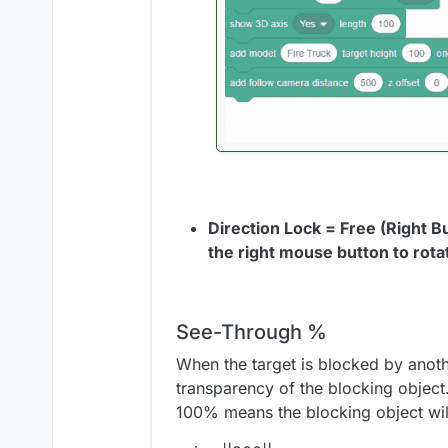
Direction Lock = Free (Right B
the right mouse button to rot
See-Through %
When the target is blocked by anoth
transparency of the blocking object
100% means the blocking object will