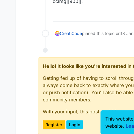
ccimg||900||,
CreatiCode
pinned this topic on
18 Jan
Hello! It looks like you're interested i
Getting fed up of having to scroll throu
always come back to exactly where you w
or push notification). You'll also be ab
community members.
With your input, this post could be even
This website
Register
Login
website.
Lea