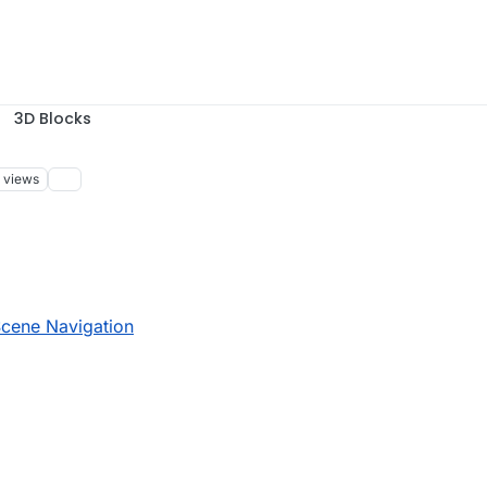
3D Blocks
views
 14:41
Scene Navigation