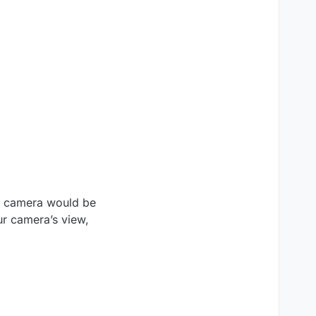
ur camera would be
our camera’s view,