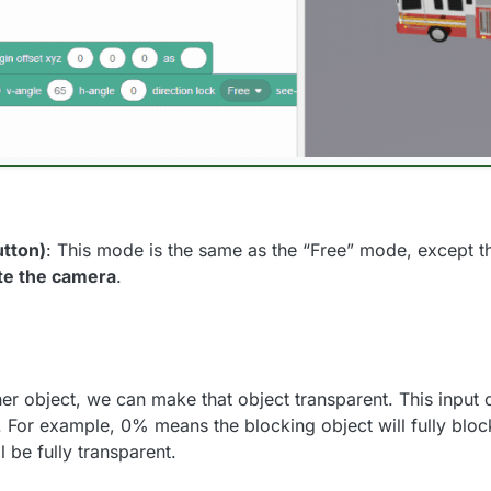
utton)
: This mode is the same as the “Free” mode, except t
ate the camera
.
er object, we can make that object transparent. This input c
. For example, 0% means the blocking object will fully bloc
 be fully transparent.