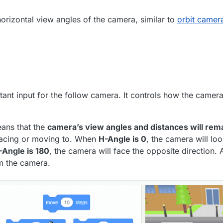
horizontal view angles of the camera, similar to
orbit camer
tant input for the follow camera. It controls how the camer
eans that the
camera’s view angles and distances will rema
 facing or moving to. When
H-Angle is 0
, the camera will lo
-Angle is 180
, the camera will face the opposite direction. 
m the camera.