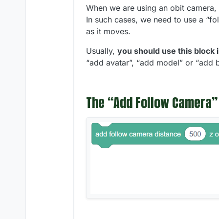
When we are using an obit camera, i
In such cases, we need to use a “fol
as it moves.
Usually,
you should use this block 
“add avatar”, “add model” or “add b
The “Add Follow Camera”