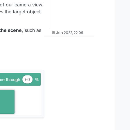
 of our camera view.
s the target object
 the scene
, such as
18 Jan 2022, 22:06