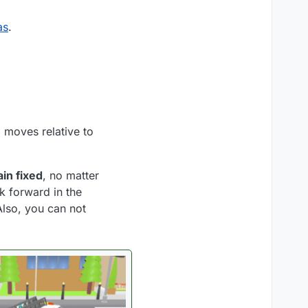
as
.
a moves relative to
in fixed
, no matter
ok forward in the
Also, you can not