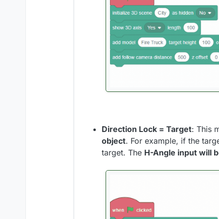
Direction Lock = Target
: This 
object
. For example, if the targ
target. The
H-Angle input will 