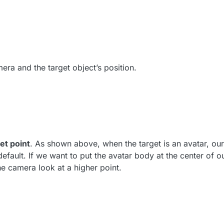
era and the target object’s position.
et point
. As shown above, when the target is an avatar, o
 default. If we want to put the avatar body at the center of 
he camera look at a higher point.