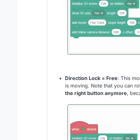
Direction Lock = Free
: This mo
is moving. Note that you can ro
the right button anymore
, bec