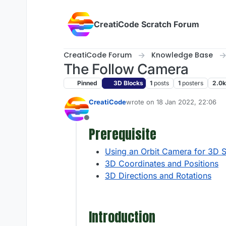
Skip to content
CreatiCode Scratch Forum
CreatiCode Forum
Knowledge Base
The Follow Camera
Pinned
3D Blocks
1
posts
1
posters
2.0k
CreatiCode
wrote on
18 Jan 2022, 22:06
last edited by admin
5 Apr 2025,
Offline
Prerequisite
Using an Orbit Camera for 3D 
3D Coordinates and Positions
3D Directions and Rotations
Introduction