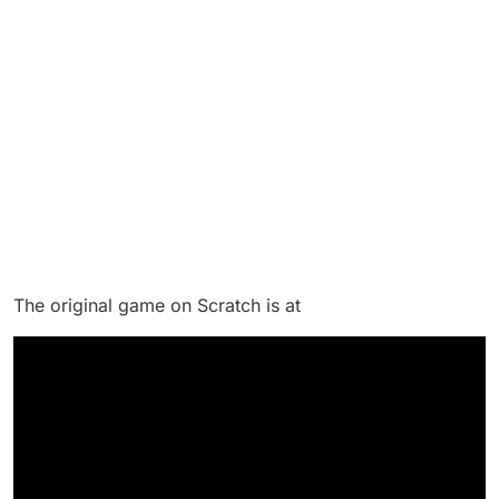
The original game on Scratch is at