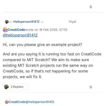
0
Hiya!
☁ Helloperson91412 ☁
CreatiCode
wrote on
18 Feb 2026, 07:02
I was wondering if there is a way to
last edited by
Offline
@
helloperson91412
slow Scratch projects down. If so,
could you please tell me how?
Spoiler
Hi, can you please give an example project?
And are you saying it is running too fast on CreatiCode
compared to MIT Scratch? We aim to make sure
existing MIT Scratch projects run the same way on
CreatiCode, so if that’s not happening for some
projects, we will fix it.
2 Replies
0
@
helloperson91412
CreatiCode