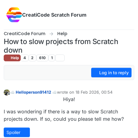
Skip to content
CreatiCode Scratch Forum
CreatiCode Forum
Help
How to slow projects from Scratch
down
Help
4
2
610
1
Log in to reply
☁ Helloperson91412 ☁
wrote on
18 Feb 2026, 00:54
last edited by
Offline
Hiya!
I was wondering if there is a way to slow Scratch
projects down. If so, could you please tell me how?
Spoiler