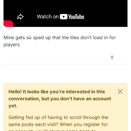
Mine gets so sped up that the tiles don’t load in for
players
0
Hello! It looks like you're interested in this
conversation, but you don't have an account
yet.
Getting fed up of having to scroll through the
same posts each visit? When you register for