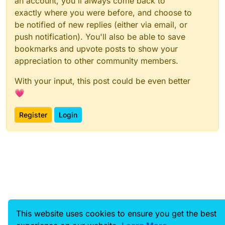
an account, you'll always come back to
exactly where you were before, and choose to
be notified of new replies (either via email, or
push notification). You'll also be able to save
bookmarks and upvote posts to show your
appreciation to other community members.
With your input, this post could be even better
💗
Register
Login
This website uses cookies to ensure you get the best