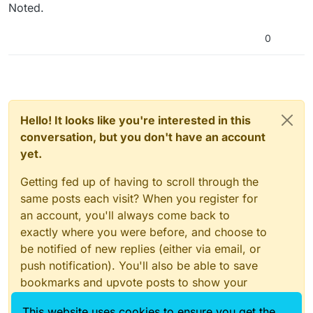
Noted.
CreatiCode into Bengali (Bangla), and note I can see a
few errors here as a speaker of the language (I’d like to
manually translate the site’s interface if that’s okay):
0
https://play-creaticode-com.translate.goog/explore?
_x_tr_sl=en&_x_tr_tl=bn&_x_tr_hl=en&_x_tr_pto=wapp
Hello! It looks like you're interested in this
conversation, but you don't have an account
yet.
Getting fed up of having to scroll through the
same posts each visit? When you register for
an account, you'll always come back to
exactly where you were before, and choose to
be notified of new replies (either via email, or
push notification). You'll also be able to save
bookmarks and upvote posts to show your
appreciation to other community members.
This website uses cookies to ensure you get the