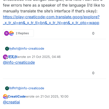
few errors here as a speaker of the language (I’d like to
manually translate the site’s interface if that’s okay):
https://play-creaticode-com.translate.goog/explore?
_x_tr_sl=en&_x_tr_tl=bn&_x_tr_hl=en&_x_tr_pto=wapp
N
2 Replies
0
@
info-creaticode
ক্রিটিয়াই
C
尼瓦尔
wrote on
21 Oct 2025, 04:46
N
Following
@
nfidso-a1df1c8f
’s post, I’d like to also request
last edited by
Offline
@
info-creaticode
Bengali
. Bengali (বাংলা) is my native language, and I can
help with a Bengali translation!
Using Google Translate, I translated the explore page of
CreatiCode into Bengali (Bangla), and note I can see a
0
few errors here as a speaker of the language (I’d like to
manually translate the site’s interface if that’s okay):
https://play-creaticode-com.translate.goog/explore?
@
info-creaticode
ক্রিটিয়াই
C
_x_tr_sl=en&_x_tr_tl=bn&_x_tr_hl=en&_x_tr_pto=wapp
CreatiCode
wrote on
21 Oct 2025, 10:00
Following
@
nfidso-a1df1c8f
’s post, I’d like to also request
last edited by
Offline
@
creatiai
Bengali
. Bengali (বাংলা) is my native language, and I can
help with a Bengali translation!
Using Google Translate, I translated the explore page of