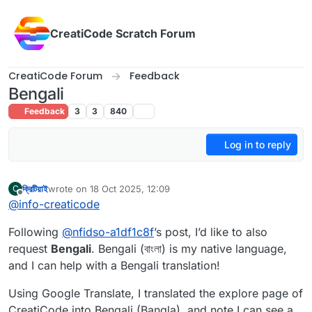
Skip to content
CreatiCode Scratch Forum
CreatiCode Forum
Feedback
Bengali
Feedback
3
3
840
Log in to reply
ক্রিটিয়াই
wrote on
18 Oct 2025, 12:09
C
last edited by CreatiAI
Offline
@
info-creaticode
Following
@
nfidso-a1df1c8f
’s post, I’d like to also
request
Bengali
. Bengali (বাংলা) is my native language,
and I can help with a Bengali translation!
Using Google Translate, I translated the explore page of
CreatiCode into Bengali (Bangla), and note I can see a