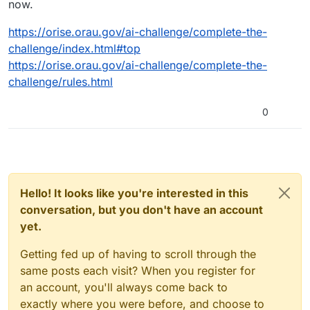
now.
https://orise.orau.gov/ai-challenge/complete-the-
challenge/index.html#top
https://orise.orau.gov/ai-challenge/complete-the-
challenge/rules.html
0
Hello! It looks like you're interested in this
conversation, but you don't have an account
yet.
Getting fed up of having to scroll through the
same posts each visit? When you register for
an account, you'll always come back to
exactly where you were before, and choose to