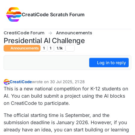
Skip to content
CreatiCode Scratch Forum
CreatiCode Forum
Announcements
Presidential AI Challenge
Announcements
1
1
1.1k
Log in to reply
CreatiCode
wrote on
30 Jul 2025, 21:28
last edited by
Offline
This is a new national competition for K-12 students on
AI. You can build submit a project using the AI blocks
on CreatiCode to participate.
The official starting time is September, and the
submission deadline is January 2026. However, if you
already have an idea, you can start building or learning