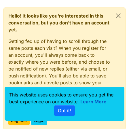
Hello! It looks like you're interested in this
conversation, but you don't have an account
yet.
Getting fed up of having to scroll through the
same posts each visit? When you register for
an account, you'll always come back to
exactly where you were before, and choose to
be notified of new replies (either via email, or
push notification). You'll also be able to save
bookmarks and upvote posts to show your
appreciation to other community members.
This website uses cookies to ensure you get the
With your input, this post could be even better
best experience on our website.
Learn More
💗
Got it!
Register
Login