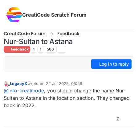
Skip to content
CreatiCode Scratch Forum
CreatiCode Forum
Feedback
Nur-Sultan to Astana
Feedback
1
1
566
Log in to reply
LegacyX
wrote on
22 Jul 2025, 05:49
last edited by
Offline
@
info-creaticode
, you should change the name Nur-
Sultan to Astana in the location section. They changed
back in 2022.
0