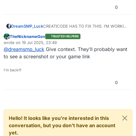
0
DreamSMP_Luck
CREATICODE HAS TO FIX THIS. I’M WORKING
ON THE INSTRUCTION FOR MY GAME AND
TheNicknameGov
TRUSTED HELPERS
EVERYTHING I PUT IS “INNAPORATIATE” NO
Offline
wrote on
19 Jul 2025, 23:49
IT’S NOT.
last edited by
@
dreamsmp_luck
Give context. They’ll probably want
Pls fix this
to see a screenshot or your game link
I'm back!!!
0
Hello! It looks like you're interested in this
conversation, but you don't have an account
yet.