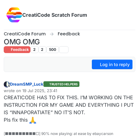
Skip to content
CreatiCode Scratch Forum
CreatiCode Forum
Feedback
OMG OMG
Feedback
2
2
500
Log in to reply
DreamSMP_Luck
TRUSTED HELPERS
Offline
wrote on
19 Jul 2025, 23:41
last edited by
CREATICODE HAS TO FIX THIS. I’M WORKING ON THE
INSTRUCTION FOR MY GAME AND EVERYTHING I PUT
IS “INNAPORATIATE” NO IT’S NOT.
Pls fix this
[■■■■■■■■■□] 90% now playing: at ease by ebaycarson