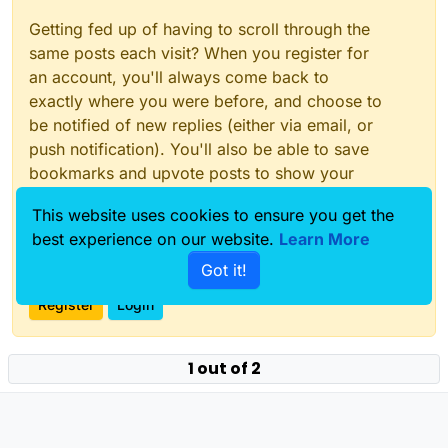
Getting fed up of having to scroll through the
same posts each visit? When you register for
an account, you'll always come back to
exactly where you were before, and choose to
be notified of new replies (either via email, or
push notification). You'll also be able to save
bookmarks and upvote posts to show your
appreciation to other community members.
This website uses cookies to ensure you get the
With your input, this post could be even better
best experience on our website.
Learn More
💗
Got it!
Register
Login
1 out of 2