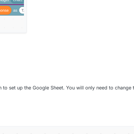
en to set up the Google Sheet. You will only need to change