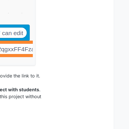
vide the link to it.
ject with students
.
this project without