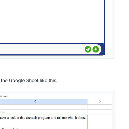
the Google Sheet like this: