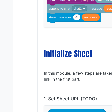
Initialize Sheet
In this module, a few steps are tak
link in the first part:
1. Set Sheet URL (TODO)