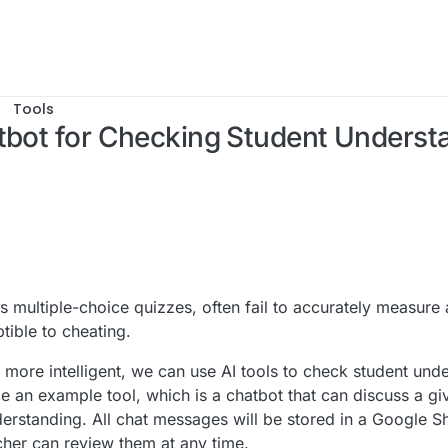
Tools
atbot for Checking Student Underst
, 17:03
s multiple-choice quizzes, often fail to accurately measure 
tible to cheating.
re intelligent, we can use AI tools to check student unde
duce an example tool, which is a chatbot that can discuss a g
derstanding. All chat messages will be stored in a Google 
cher can review them at any time.