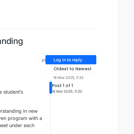
anding
Log in to reply
#1
Oldest to Newest
18 Mar 2025, 11:33
Post 1 of 1
a student’s
18 Mar 2025, 11:33
rstanding in new
iven program with a
Sheet under each