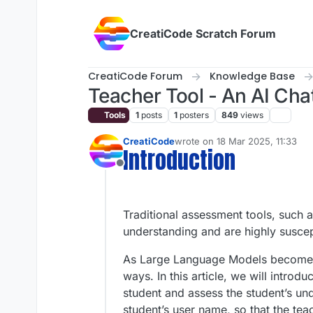
Skip to content
CreatiCode Scratch Forum
CreatiCode Forum
Knowledge Base
Teacher Tool - An AI Ch
Tools
1
posts
1
posters
849
views
CreatiCode
wrote on
18 Mar 2025, 11:33
last edited by admin
5 Apr 2025
Introduction
Offline
Traditional assessment tools, such a
understanding and are highly suscep
As Large Language Models become mo
ways. In this article, we will intro
student and assess the student’s un
student’s user name, so that the tea