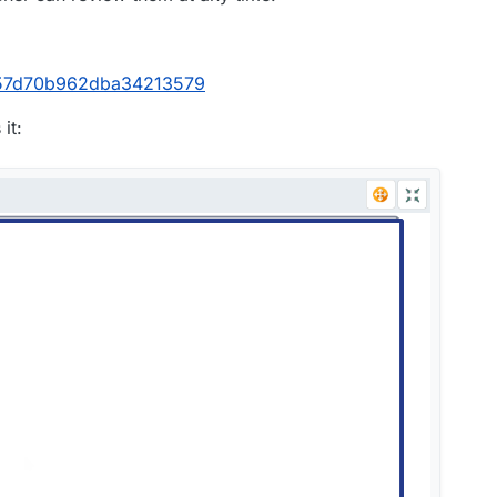
d957d70b962dba34213579
it: