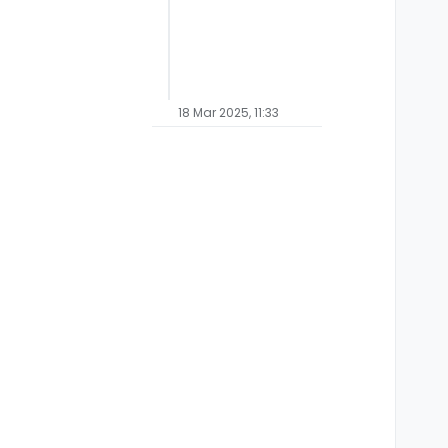
18 Mar 2025, 11:33