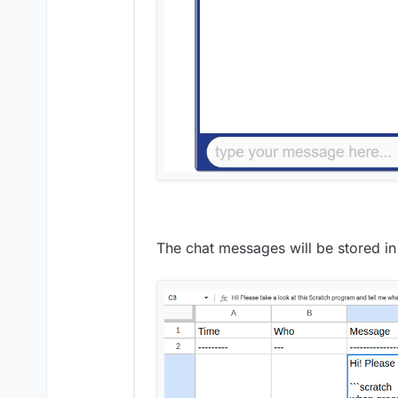
The chat messages will be stored in 