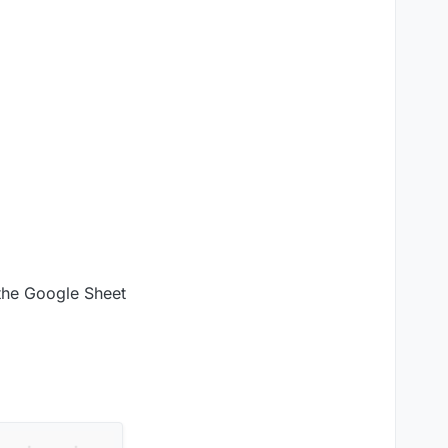
 the Google Sheet