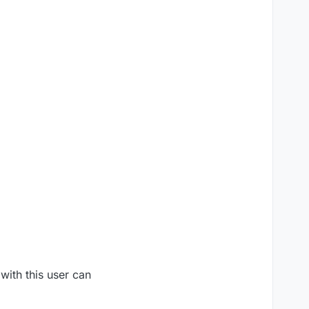
with this user can