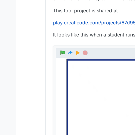
This tool project is shared at
play.creaticode.com/projects/67
It looks like this when a student runs 