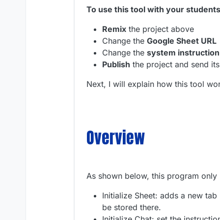
To use this tool with your student
Remix
the project above
Change the
Google Sheet URL
Change the
system instruction
Publish
the project and send its
Next, I will explain how this tool 
Overview
As shown below, this program only
Initialize Sheet: adds a new ta
be stored there.
Initialize Chat: set the instruct