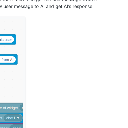
 user message to AI and get AI’s response