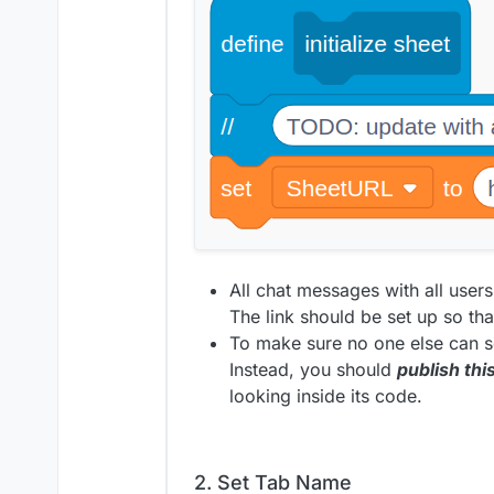
All chat messages with all users
The link should be set up so that
To make sure no one else can se
Instead, you should
publish thi
looking inside its code.
2. Set Tab Name