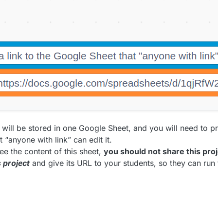
 will be stored in one Google Sheet, and you will need to pro
 “anyone with link” can edit it.
e the content of this sheet,
you should not share this pro
s project
and give its URL to your students, so they can run 