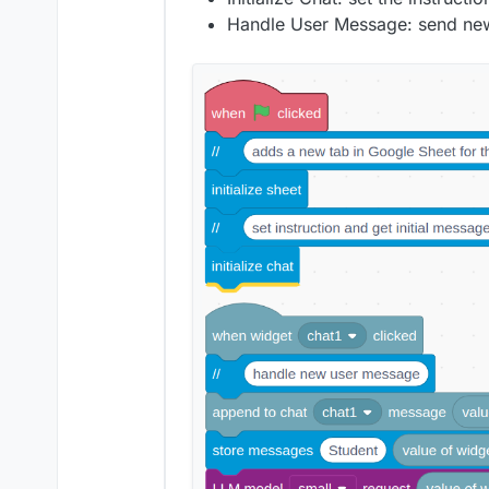
Handle User Message: send new