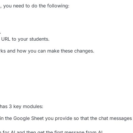
s
, you need to do the following:
.
 URL to your students.
works and how you can make these changes.
 has 3 key modules:
b in the Google Sheet you provide so that the chat messages 
ion for AI and then get the first message from AI