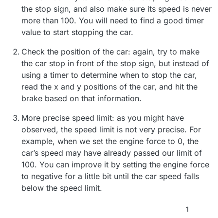
the stop sign, and also make sure its speed is never
more than 100. You will need to find a good timer
value to start stopping the car.
Check the position of the car: again, try to make
the car stop in front of the stop sign, but instead of
using a timer to determine when to stop the car,
read the x and y positions of the car, and hit the
brake based on that information.
More precise speed limit: as you might have
observed, the speed limit is not very precise. For
example, when we set the engine force to 0, the
car’s speed may have already passed our limit of
100. You can improve it by setting the engine force
to negative for a little bit until the car speed falls
below the speed limit.
1