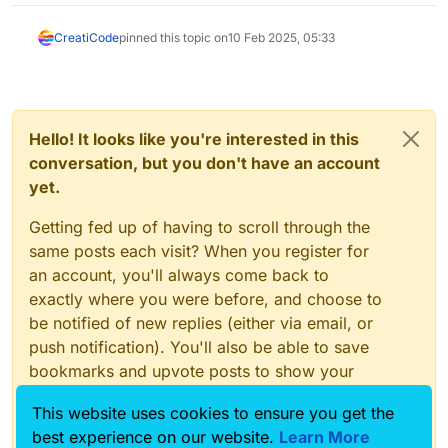
CreatiCode
pinned this topic on
10 Feb 2025, 05:33
Hello! It looks like you're interested in this
conversation, but you don't have an account
yet.
Getting fed up of having to scroll through the
same posts each visit? When you register for
an account, you'll always come back to
exactly where you were before, and choose to
be notified of new replies (either via email, or
push notification). You'll also be able to save
bookmarks and upvote posts to show your
appreciation to other community members.
This website uses cookies to ensure you get the
With your input, this post could be even better
best experience on our website.
Learn More