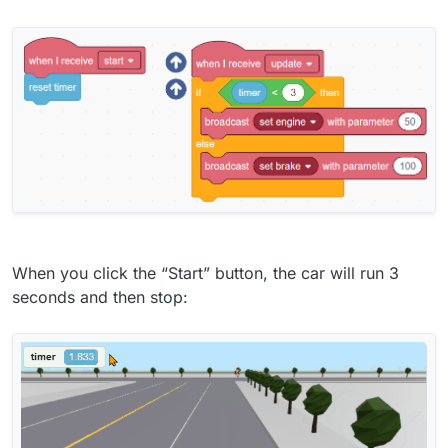
When you click the “Start” button, the car will run 3
seconds and then stop: