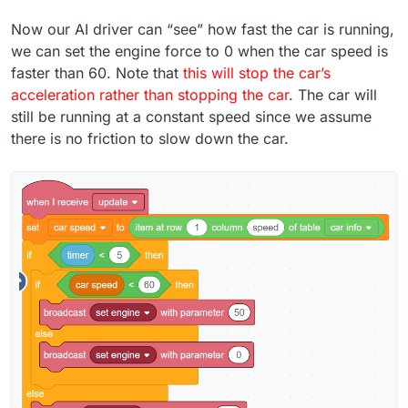
Now our AI driver can “see” how fast the car is running,
we can set the engine force to 0 when the car speed is
faster than 60. Note that
this will stop the car’s
acceleration rather than stopping the car
. The car will
still be running at a constant speed since we assume
there is no friction to slow down the car.