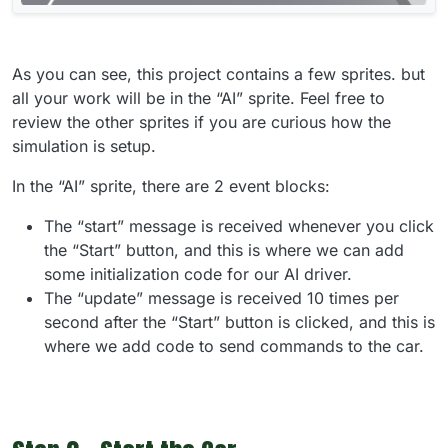
As you can see, this project contains a few sprites. but
all your work will be in the “AI” sprite. Feel free to
review the other sprites if you are curious how the
simulation is setup.
In the “AI” sprite, there are 2 event blocks:
The “start” message is received whenever you click
the “Start” button, and this is where we can add
some initialization code for our AI driver.
The “update” message is received 10 times per
second after the “Start” button is clicked, and this is
where we add code to send commands to the car.