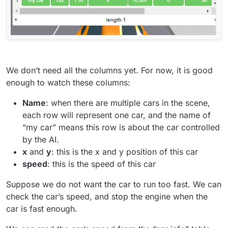
We don’t need all the columns yet. For now, it is good
enough to watch these columns:
Name
: when there are multiple cars in the scene,
each row will represent one car, and the name of
“my car” means this row is about the car controlled
by the AI.
x
and
y
: this is the x and y position of this car
speed
: this is the speed of this car
Suppose we do not want the car to run too fast. We can
check the car’s speed, and stop the engine when the
car is fast enough.