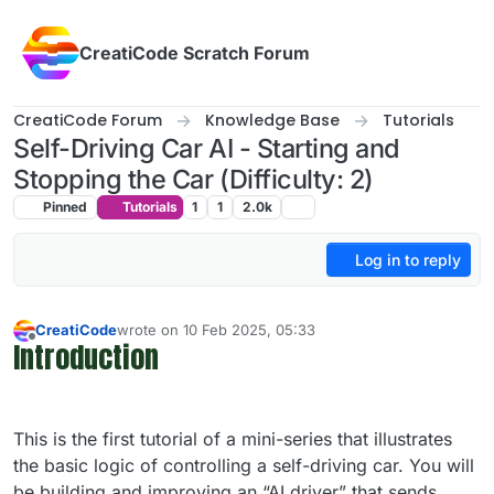
Skip to content
CreatiCode Scratch Forum
CreatiCode Forum
Knowledge Base
Tutorials
Self-Driving Car AI - Starting and
Stopping the Car (Difficulty: 2)
Pinned
Tutorials
1
1
2.0k
Log in to reply
CreatiCode
wrote on
10 Feb 2025, 05:33
last edited by info-creaticode
Introduction
Offline
This is the first tutorial of a mini-series that illustrates
the basic logic of controlling a self-driving car. You will
be building and improving an “AI driver” that sends