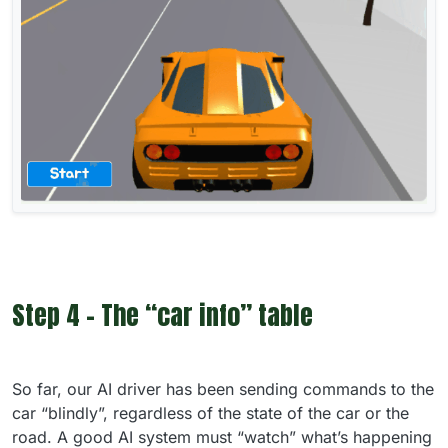
Step 4 - The “car info” table
So far, our AI driver has been sending commands to the
car “blindly”, regardless of the state of the car or the
road. A good AI system must “watch” what’s happening