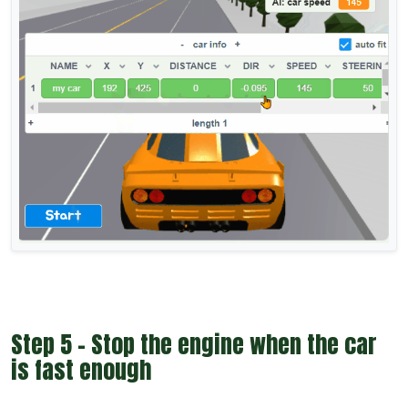
Step 5 - Stop the engine when the car
is fast enough