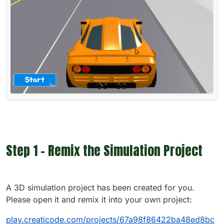
Step 1 - Remix the Simulation Project
A 3D simulation project has been created for you.
Please open it and remix it into your own project:
play.creaticode.com/projects/67a98f86422ba48ed8bc