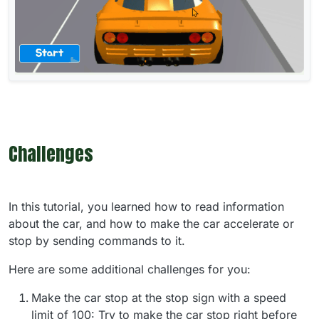
Challenges
In this tutorial, you learned how to read information
about the car, and how to make the car accelerate or
stop by sending commands to it.
Here are some additional challenges for you:
Make the car stop at the stop sign with a speed
limit of 100: Try to make the car stop right before