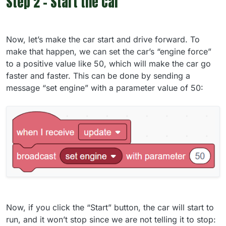
Step 2 - Start the Car
Now, let’s make the car start and drive forward. To
make that happen, we can set the car’s “engine force”
to a positive value like 50, which will make the car go
faster and faster. This can be done by sending a
message “set engine” with a parameter value of 50:
Now, if you click the “Start” button, the car will start to
run, and it won’t stop since we are not telling it to stop: