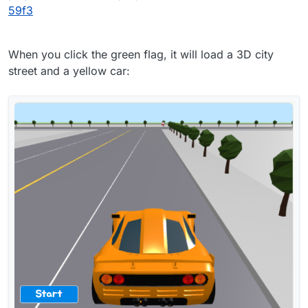
59f3
When you click the green flag, it will load a 3D city
street and a yellow car: