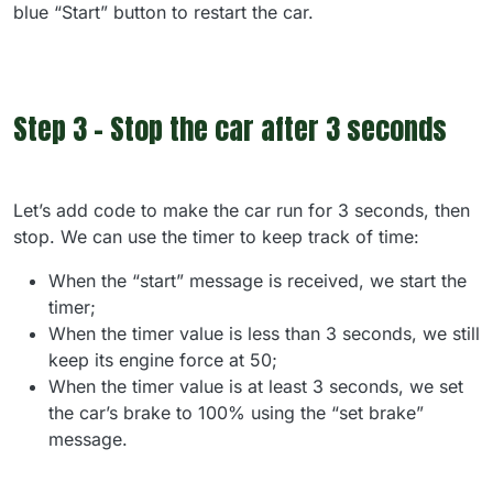
blue “Start” button to restart the car.
Step 3 - Stop the car after 3 seconds
Let’s add code to make the car run for 3 seconds, then
stop. We can use the timer to keep track of time:
When the “start” message is received, we start the
timer;
When the timer value is less than 3 seconds, we still
keep its engine force at 50;
When the timer value is at least 3 seconds, we set
the car’s brake to 100% using the “set brake”
message.