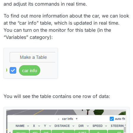
and adjust its commands in real time.
To find out more information about the car, we can look
at the “car info” table, which is updated in real time.
You can turn on the monitor for this table (in the
“Variables” category):
You will see the table contains one row of data: