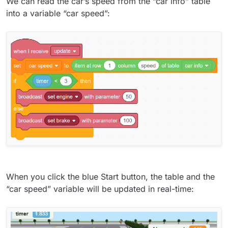
We can read the car’s speed from the “car info” table
into a variable “car speed”:
When you click the blue Start button, the table and the
“car speed” variable will be updated in real-time: