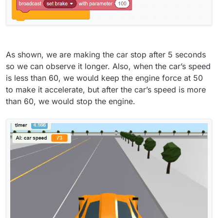
As shown, we are making the car stop after 5 seconds
so we can observe it longer. Also, when the car’s speed
is less than 60, we would keep the engine force at 50
to make it accelerate, but after the car’s speed is more
than 60, we would stop the engine.