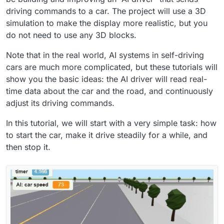
driving commands to a car. The project will use a 3D
simulation to make the display more realistic, but you
do not need to use any 3D blocks.
Note that in the real world, AI systems in self-driving
cars are much more complicated, but these tutorials will
show you the basic ideas: the AI driver will read real-
time data about the car and the road, and continuously
adjust its driving commands.
In this tutorial, we will start with a very simple task: how
to start the car, make it drive steadily for a while, and
then stop it.