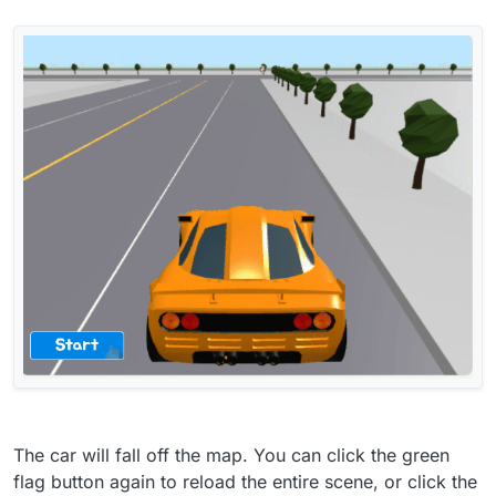
The car will fall off the map. You can click the green
flag button again to reload the entire scene, or click the