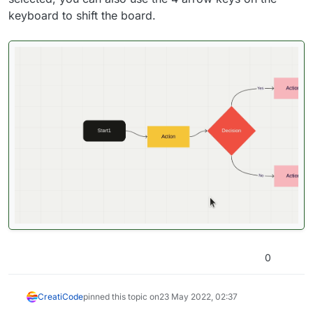
keyboard to shift the board.
0
CreatiCode
pinned this topic on
23 May 2022, 02:37