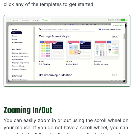
click any of the templates to get started.
Zooming In/Out
You can easily zoom in or out using the scroll wheel on
your mouse. If you do not have a scroll wheel, you can