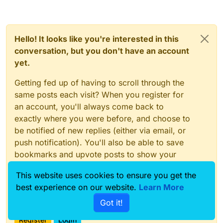
Hello! It looks like you're interested in this
conversation, but you don't have an account
yet.
Getting fed up of having to scroll through the
same posts each visit? When you register for
an account, you'll always come back to
exactly where you were before, and choose to
be notified of new replies (either via email, or
push notification). You'll also be able to save
bookmarks and upvote posts to show your
appreciation to other community members.
This website uses cookies to ensure you get the
With your input, this post could be even better
best experience on our website.
Learn More
💗
Got it!
Register
Login