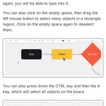
again, you will be able to type into it.
You can also click on the empty space, then drag the
left mouse button to select many objects in a rectangle
region. Click on the empty space again to deselect
them.
You can also press down the CTRL key and then the A
key, which will select all objects on the board.