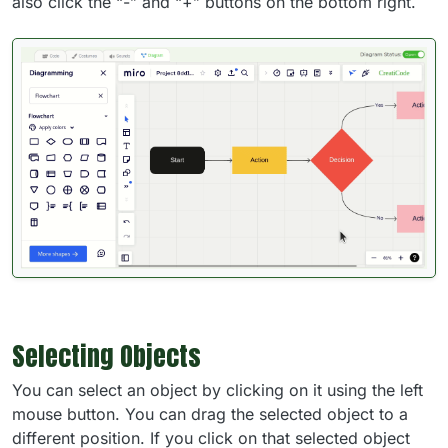
also click the “-” and “+” buttons on the bottom right.
Selecting Objects
You can select an object by clicking on it using the left
mouse button. You can drag the selected object to a
different position. If you click on that selected object