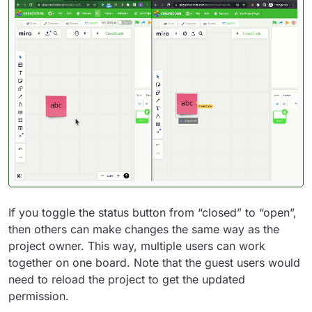
If you toggle the status button from “closed” to “open”,
then others can make changes the same way as the
project owner. This way, multiple users can work
together on one board. Note that the guest users would
need to reload the project to get the updated
permission.