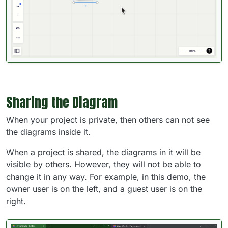
Sharing the Diagram
When your project is private, then others can not see
the diagrams inside it.
When a project is shared, the diagrams in it will be
visible by others. However, they will not be able to
change it in any way. For example, in this demo, the
owner user is on the left, and a guest user is on the
right.