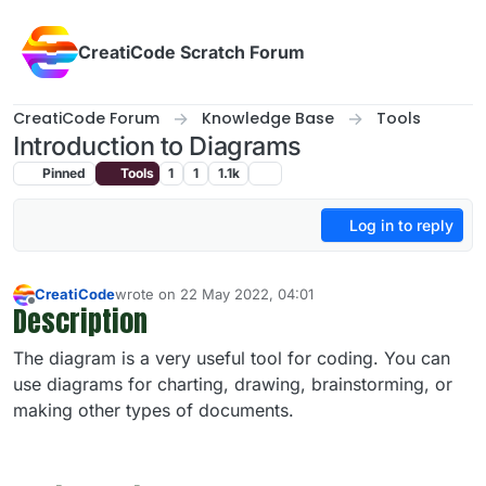
Skip to content
CreatiCode Scratch Forum
CreatiCode Forum
Knowledge Base
Tools
Introduction to Diagrams
Pinned
Tools
1
1
1.1k
Log in to reply
CreatiCode
wrote on
22 May 2022, 04:01
last edited by admin
5 Apr 2025, 17:03
Description
Offline
The diagram is a very useful tool for coding. You can
use diagrams for charting, drawing, brainstorming, or
making other types of documents.