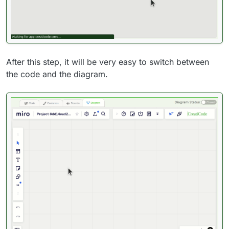
After this step, it will be very easy to switch between
the code and the diagram.