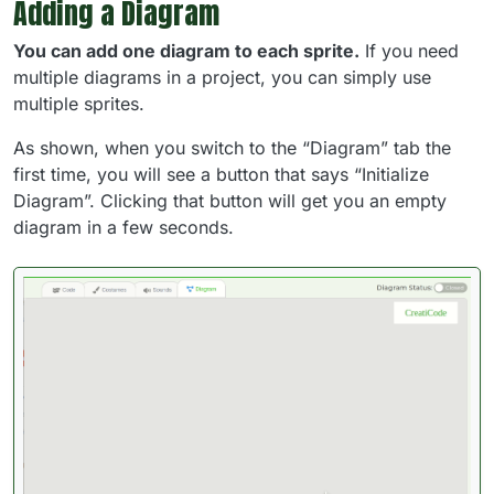
Adding a Diagram
You can add one diagram to each sprite.
If you need
multiple diagrams in a project, you can simply use
multiple sprites.
As shown, when you switch to the “Diagram” tab the
first time, you will see a button that says “Initialize
Diagram”. Clicking that button will get you an empty
diagram in a few seconds.