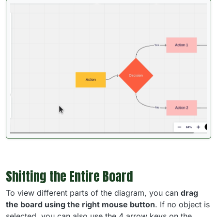
Shifting the Entire Board
To view different parts of the diagram, you can
drag
the board using the right mouse button
. If no object is
selected, you can also use the 4 arrow keys on the