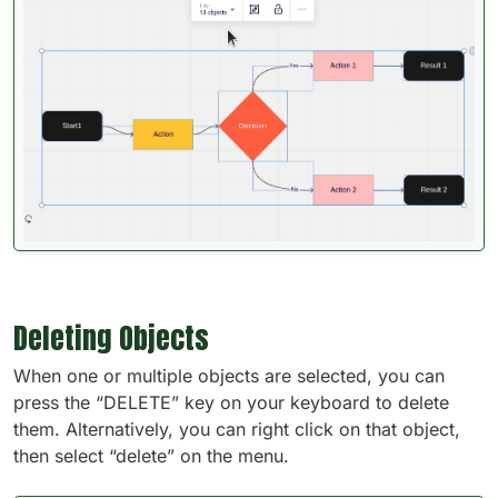
Deleting Objects
When one or multiple objects are selected, you can
press the “DELETE” key on your keyboard to delete
them. Alternatively, you can right click on that object,
then select “delete” on the menu.