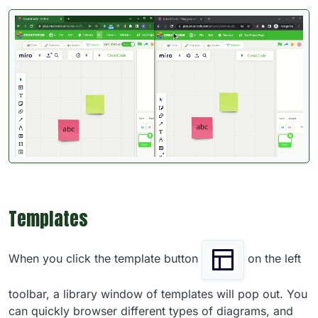
Templates
When you click the template button
on the left
toolbar, a library window of templates will pop out. You
can quickly browser different types of diagrams, and