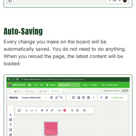
Auto-Saving
Every change you make on the board will be
automatically saved. You do not need to do anything.
When you reload the page, the latest content will be
loaded: