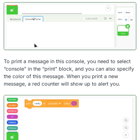
To print a message in this console, you need to select
“console” in the “print” block, and you can also specify
the color of this message. When you print a new
message, a red counter will show up to alert you.