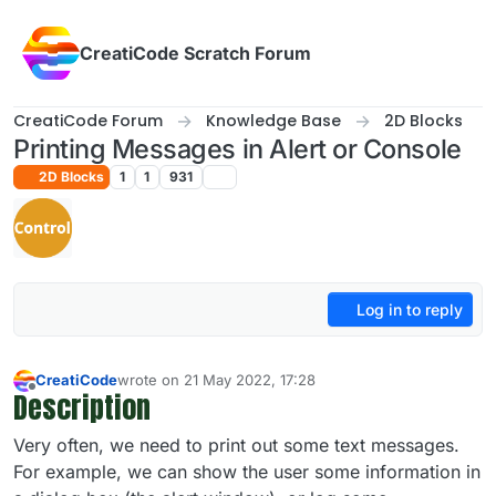
Skip to content
CreatiCode Scratch Forum
CreatiCode Forum
Knowledge Base
2D Blocks
Printing Messages in Alert or Console
2D Blocks
1
1
931
Log in to reply
CreatiCode
wrote on
21 May 2022, 17:28
last edited by admin
5 Apr 2025, 14:39
Description
Offline
Very often, we need to print out some text messages.
For example, we can show the user some information in