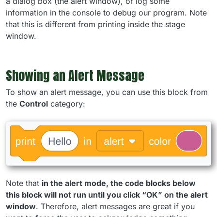
a dialog box (the alert window), or log some
information in the console to debug our program. Note
that this is different from printing inside the stage
window.
Showing an Alert Message
To show an alert message, you can use this block from
the
Control
category:
Note that
in the alert mode, the code blocks below
this block will not run until you click “OK” on the alert
window
. Therefore, alert messages are great if you