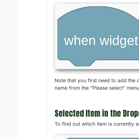
Note that you first need to add the
name from the “Please select” menu 
Selected Item in the Dro
To find out which item is currently 