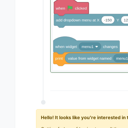
Hello! It looks like you're interested i