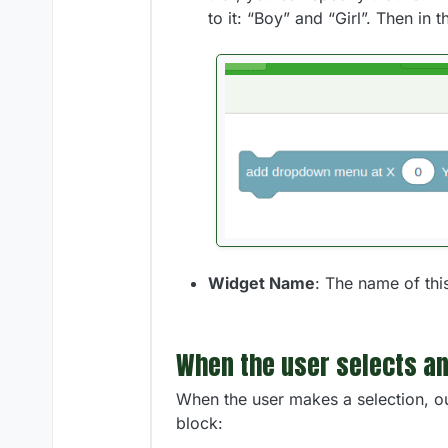
to it: “Boy” and “Girl”. Then in t
Widget Name
: The name of thi
When the user selects an
When the user makes a selection, ou
block: