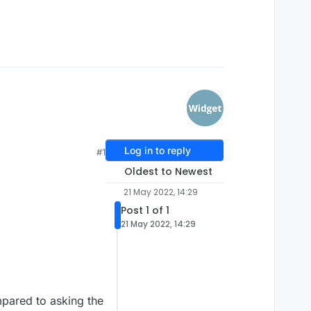
Log in to reply
#1
Oldest to Newest
21 May 2022, 14:29
Post 1 of 1
21 May 2022, 14:29
mpared to asking the