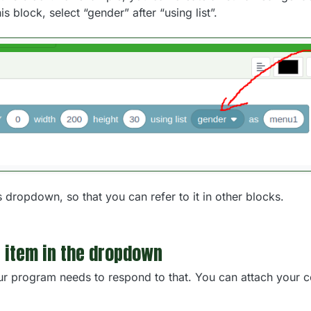
his block, select “gender” after “using list”.
s dropdown, so that you can refer to it in other blocks.
 item in the dropdown
r program needs to respond to that. You can attach your co