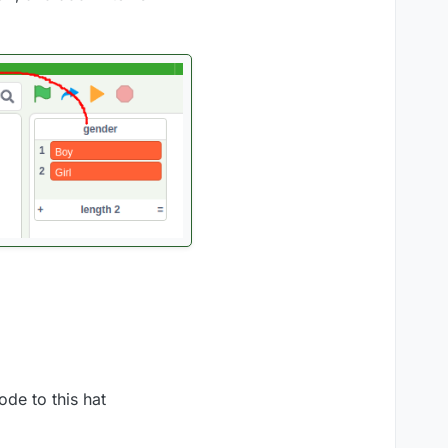
de to this hat