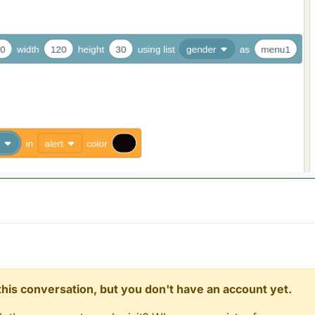
n this conversation, but you don't have an account yet.