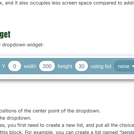
box, and it also occupies less screen space compared to addi
get
ew dropdown widget:
sitions of the center point of the dropdown.
the dropdown.
es, you first need to create a new list, and put all the choices 
in this block. For example, you can create a list named “gend