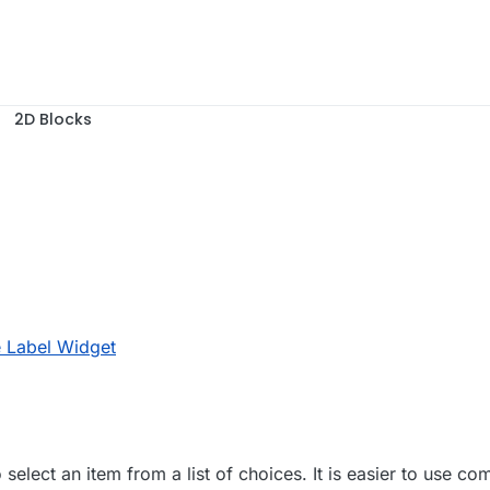
2D Blocks
, 14:39
e Label Widget
elect an item from a list of choices. It is easier to use co