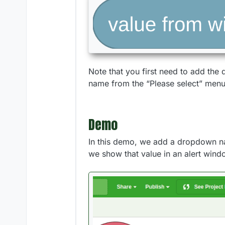
Note that you first need to add the
name from the “Please select” menu 
Demo
In this demo, we add a dropdown n
we show that value in an alert wind