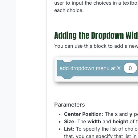
user to input the choices in a text
each choice.
Adding the Dropdown Wid
You can use this block to add a n
Parameters
Center Position
: The
x
and
y
po
Size
: The
width
and
height
of 
List
: To specify the list of choic
that, you can specify that list 