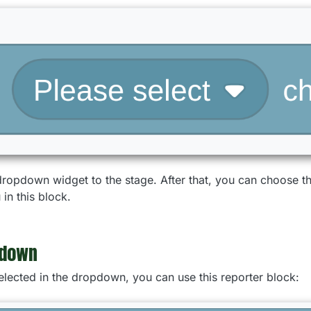
 dropdown widget to the stage. After that, you can choose 
in this block.
pdown
selected in the dropdown, you can use this reporter block: