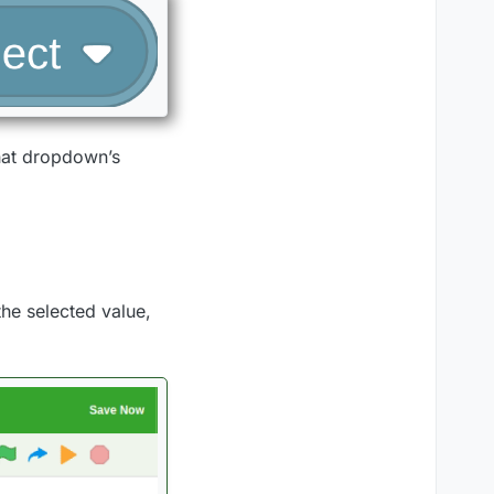
that dropdown’s
he selected value,