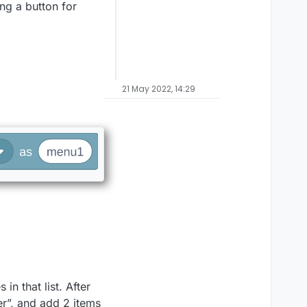
ng a button for
21 May 2022, 14:29
in that list. After
er”, and add 2 items