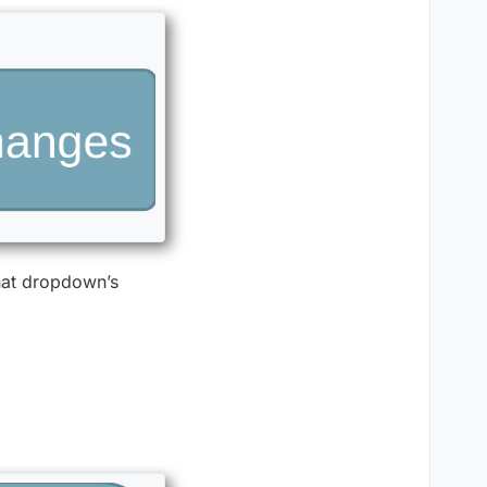
that dropdown’s