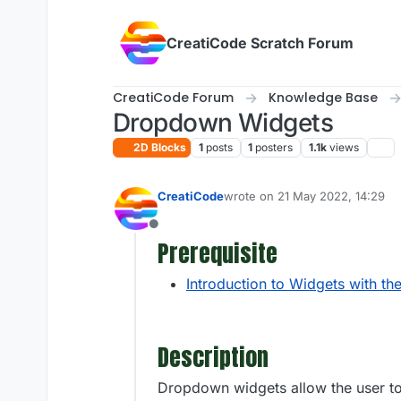
Skip to content
CreatiCode Scratch Forum
CreatiCode Forum
Knowledge Base
Dropdown Widgets
2D Blocks
1
posts
1
posters
1.1k
views
CreatiCode
wrote on
21 May 2022, 14:29
last edited by admin
5 Apr 2025
Offline
Prerequisite
Introduction to Widgets with th
Description
Dropdown widgets allow the user to s