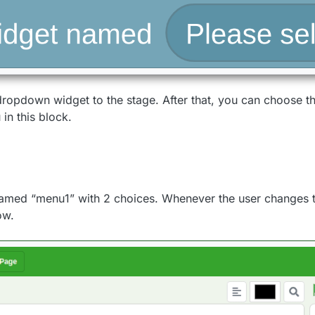
 dropdown widget to the stage. After that, you can choose 
in this block.
amed “menu1” with 2 choices. Whenever the user changes t
ow.