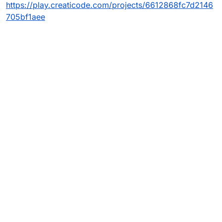
https://play.creaticode.com/projects/6612868fc7d2146
705bf1aee