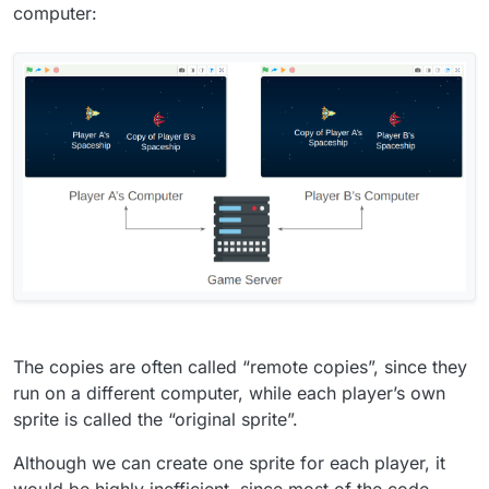
computer:
The copies are often called “remote copies”, since they
run on a different computer, while each player’s own
sprite is called the “original sprite”.
Although we can create one sprite for each player, it
would be highly inefficient, since most of the code