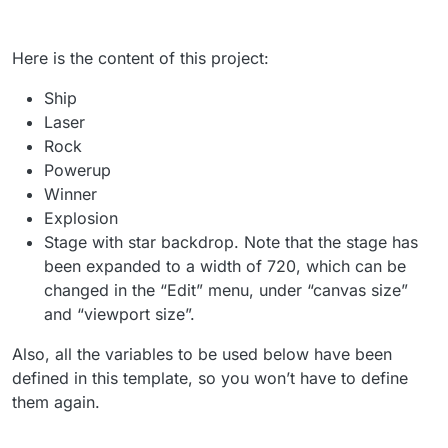
Here is the content of this project:
Ship
Laser
Rock
Powerup
Winner
Explosion
Stage with star backdrop. Note that the stage has
been expanded to a width of 720, which can be
changed in the “Edit” menu, under “canvas size”
and “viewport size”.
Also, all the variables to be used below have been
defined in this template, so you won’t have to define
them again.