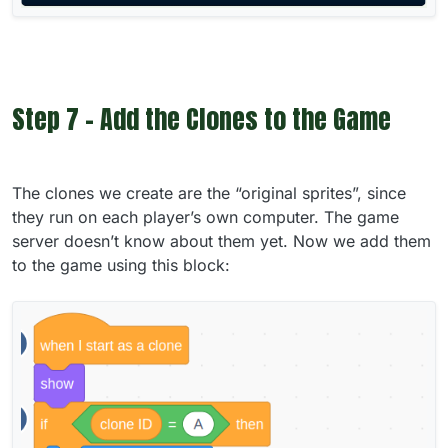
Step 7 - Add the Clones to the Game
The clones we create are the “original sprites”, since
they run on each player’s own computer. The game
server doesn’t know about them yet. Now we add them
to the game using this block: