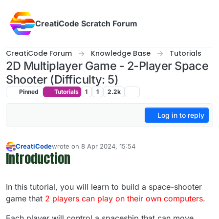
Skip to content
CreatiCode Scratch Forum
CreatiCode Forum
Knowledge Base
Tutorials
2D Multiplayer Game - 2-Player Space
Shooter (Difficulty: 5)
Pinned
Tutorials
1
1
2.2k
Log in to reply
CreatiCode
wrote on
8 Apr 2024, 15:54
last edited by admin
5 Apr 2025, 14:38
Introduction
Offline
In this tutorial, you will learn to build a space-shooter
game that
2 players can play on their own computers
.
Each player will control a spaceship that can move