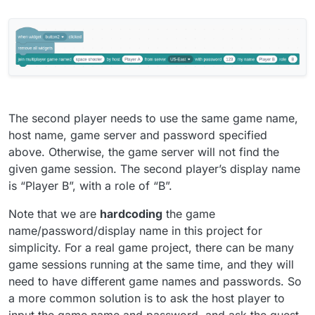
The second player needs to use the same game name,
host name, game server and password specified
above. Otherwise, the game server will not find the
given game session. The second player’s display name
is “Player B”, with a role of “B”.
Note that we are
hardcoding
the game
name/password/display name in this project for
simplicity. For a real game project, there can be many
game sessions running at the same time, and they will
need to have different game names and passwords. So
a more common solution is to ask the host player to