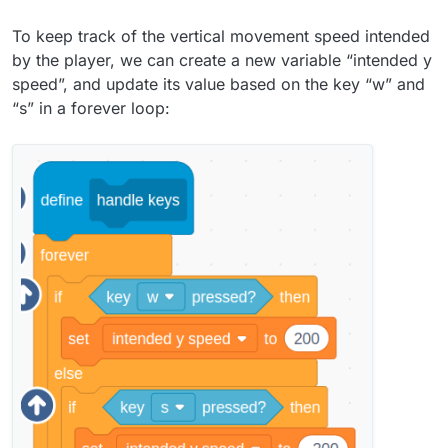
To keep track of the vertical movement speed intended
by the player, we can create a new variable “intended y
speed”, and update its value based on the key “w” and
“s” in a forever loop: