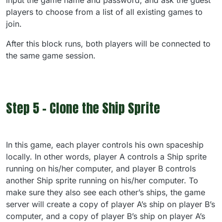
input the game name and password, and ask the guest
players to choose from a list of all existing games to
join.
After this block runs, both players will be connected to
the same game session.
Step 5 - Clone the Ship Sprite
In this game, each player controls his own spaceship
locally. In other words, player A controls a Ship sprite
running on his/her computer, and player B controls
another Ship sprite running on his/her computer. To
make sure they also see each other’s ships, the game
server will create a copy of player A’s ship on player B’s
computer, and a copy of player B’s ship on player A’s