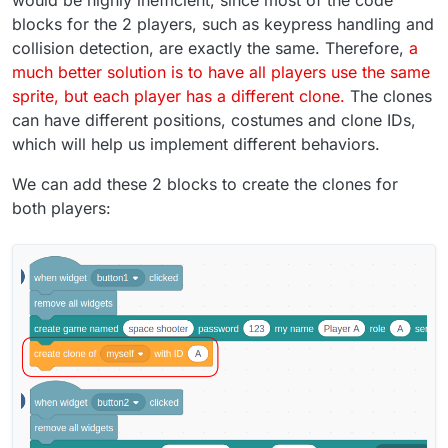
blocks for the 2 players, such as keypress handling and
collision detection, are exactly the same. Therefore,
a
much better solution is to have all players use the same
sprite, but each player has a different clone.
The clones
can have different positions, costumes and clone IDs,
which will help us implement different behaviors.
We can add these 2 blocks to create the clones for
both players: