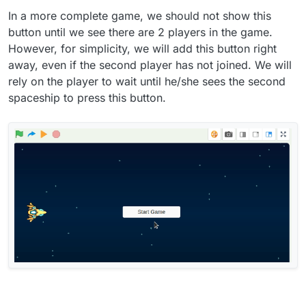
In a more complete game, we should not show this
button until we see there are 2 players in the game.
However, for simplicity, we will add this button right
away, even if the second player has not joined. We will
rely on the player to wait until he/she sees the second
spaceship to press this button.