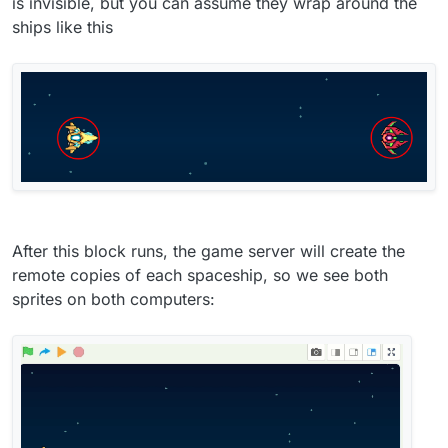
is invisible, but you can assume they wrap around the
ships like this
After this block runs, the game server will create the
remote copies of each spaceship, so we see both
sprites on both computers: