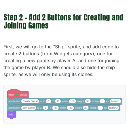
Step 2 - Add 2 Buttons for Creating and
Joining Games
First, we will go to the “Ship” sprite, and add code to
create 2 buttons (from Widgets category), one for
creating a new game by player A, and one for joining
the game by player B. We should also hide the ship
sprite, as we will only be using its clones.