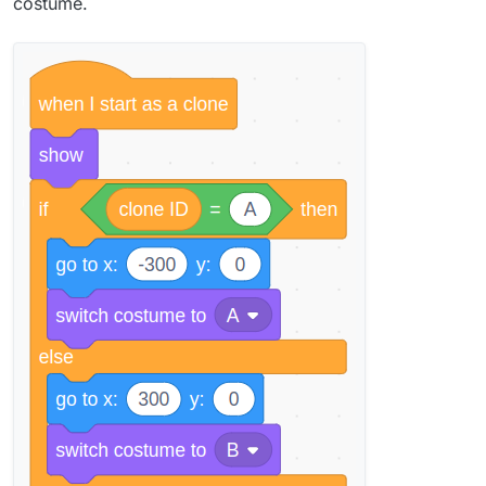
costume.