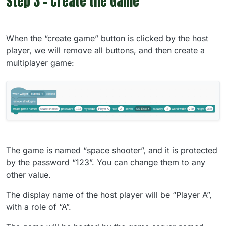
Step 3 - Create the Game
When the “create game” button is clicked by the host
player, we will remove all buttons, and then create a
multiplayer game:
The game is named “space shooter”, and it is protected
by the password “123”. You can change them to any
other value.
The display name of the host player will be “Player A”,
with a role of “A”.