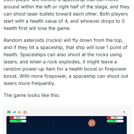
around within the left or right half of the stage, and they
can shoot laser bullets toward each other. Both players
start with a health value of 4, and whoever drops to 0
health first will lose the game.
Random asteroids (rocks) will fly down from the top,
and if they hit a spaceship, that ship will lose 1 point of
health. Spaceships can also shoot at the rocks using
lasers, and when a rock explodes, it might leave a
random power-up item for a health boost or firepower
boost. With more firepower, a spaceship can shoot out
lasers more frequently.
The game looks like this: