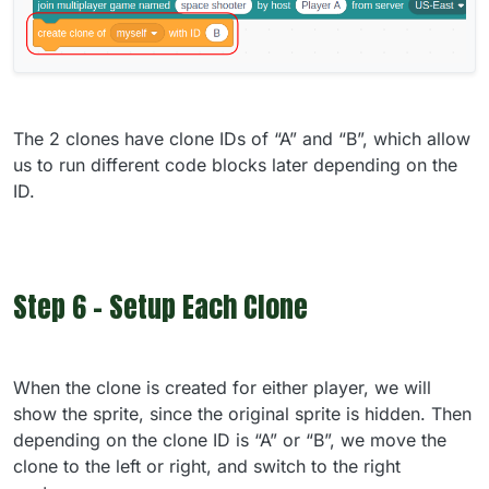
The 2 clones have clone IDs of “A” and “B”, which allow
us to run different code blocks later depending on the
ID.
Step 6 - Setup Each Clone
When the clone is created for either player, we will
show the sprite, since the original sprite is hidden. Then
depending on the clone ID is “A” or “B”, we move the
clone to the left or right, and switch to the right