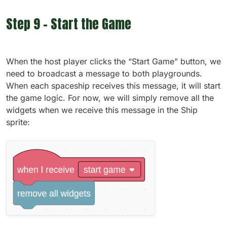
Step 9 - Start the Game
When the host player clicks the “Start Game” button, we
need to broadcast a message to both playgrounds.
When each spaceship receives this message, it will start
the game logic. For now, we will simply remove all the
widgets when we receive this message in the Ship
sprite: