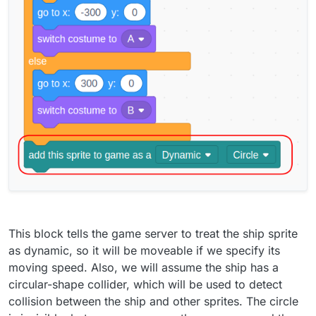
This block tells the game server to treat the ship sprite
as dynamic, so it will be moveable if we specify its
moving speed. Also, we will assume the ship has a
circular-shape collider, which will be used to detect
collision between the ship and other sprites. The circle