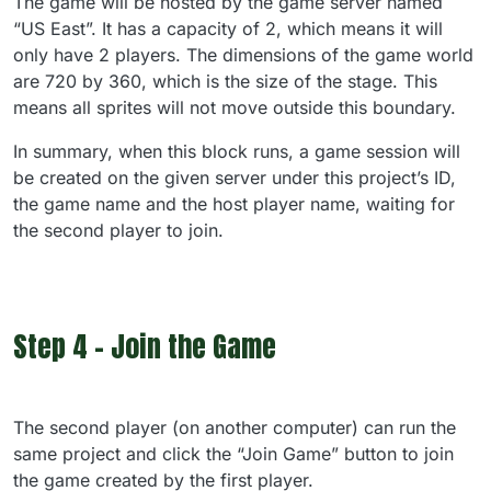
The game will be hosted by the game server named
“US East”. It has a capacity of 2, which means it will
only have 2 players. The dimensions of the game world
are 720 by 360, which is the size of the stage. This
means all sprites will not move outside this boundary.
In summary, when this block runs, a game session will
be created on the given server under this project’s ID,
the game name and the host player name, waiting for
the second player to join.
Step 4 - Join the Game
The second player (on another computer) can run the
same project and click the “Join Game” button to join
the game created by the first player.