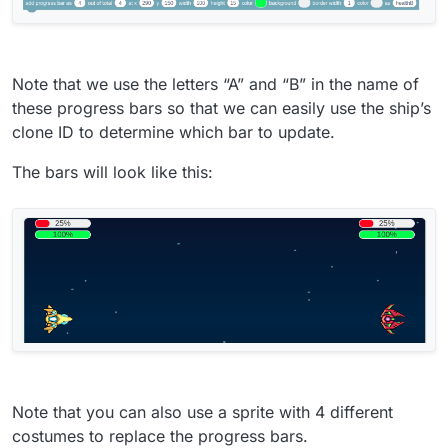
Note that we use the letters “A” and “B” in the name of
these progress bars so that we can easily use the ship’s
clone ID to determine which bar to update.
The bars will look like this:
Note that you can also use a sprite with 4 different
costumes to replace the progress bars.