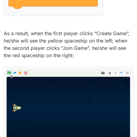
As a result, when the first player clicks “Create Game”,
he/she will see the yellow spaceship on the left; when
the second player clicks “Join Game”, he/she will see
the red spaceship on the right: