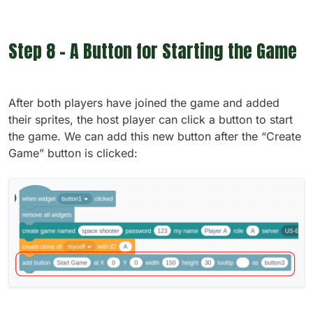
Step 8 - A Button for Starting the Game
After both players have joined the game and added
their sprites, the host player can click a button to start
the game. We can add this new button after the “Create
Game” button is clicked: