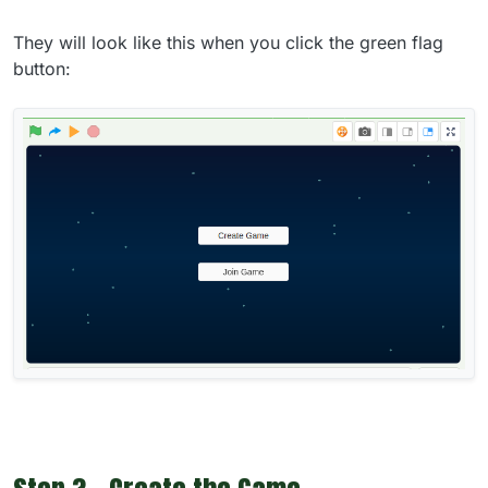
They will look like this when you click the green flag
button: