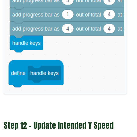
Step 12 - Update Intended Y Speed