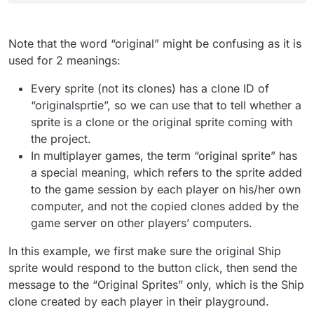
Note that the word “original” might be confusing as it is
used for 2 meanings:
Every sprite (not its clones) has a clone ID of
“originalsprtie”, so we can use that to tell whether a
sprite is a clone or the original sprite coming with
the project.
In multiplayer games, the term “original sprite” has
a special meaning, which refers to the sprite added
to the game session by each player on his/her own
computer, and not the copied clones added by the
game server on other players’ computers.
In this example, we first make sure the original Ship
sprite would respond to the button click, then send the
message to the “Original Sprites” only, which is the Ship
clone created by each player in their playground.