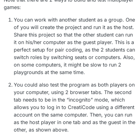
games:
You can work with another student as a group. One
of you will create the project and run it as the host.
Share this project so that the other student can run
it on his/her computer as the guest player. This is a
perfect setup for pair coding, as the 2 students can
switch roles by switching seats or computers. Also,
on some computers, it might be slow to run 2
playgrounds at the same time.
You could also test the program as both players on
your computer, using 2 browser tabs. The second
tab needs to be in the “incognito” mode, which
allows you to log in to CreatiCode using a different
account on the same computer. Then, you can run
as the host player in one tab and as the guest in the
other, as shown above.