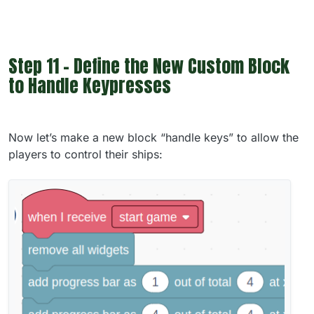
Step 11 - Define the New Custom Block
to Handle Keypresses
Now let’s make a new block “handle keys” to allow the
players to control their ships: