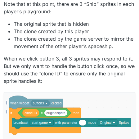
Note that at this point, there are 3 “Ship” sprites in each
player’s playground:
The original sprite that is hidden
The clone created by this player
The clone created by the game server to mirror the
movement of the other player’s spaceship.
When we click button 3, all 3 sprites may respond to it.
But we only want to handle the button click once, so we
should use the “clone ID” to ensure only the original
sprite handles it: