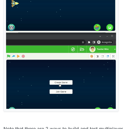
Note that there are 2 ways to build and test multiplayer