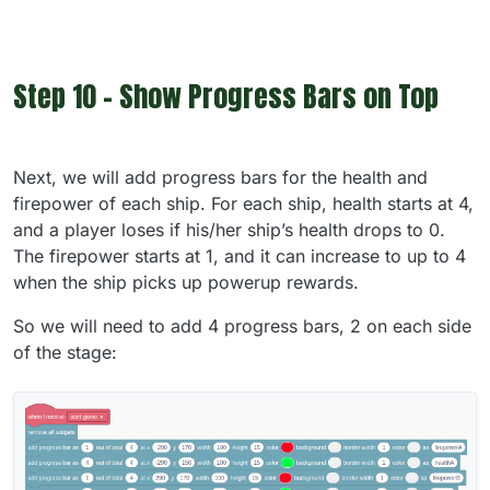
Step 10 - Show Progress Bars on Top
Next, we will add progress bars for the health and
firepower of each ship. For each ship, health starts at 4,
and a player loses if his/her ship’s health drops to 0.
The firepower starts at 1, and it can increase to up to 4
when the ship picks up powerup rewards.
So we will need to add 4 progress bars, 2 on each side
of the stage: