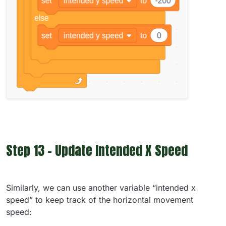
Step 13 - Update Intended X Speed
Similarly, we can use another variable “intended x
speed” to keep track of the horizontal movement
speed: