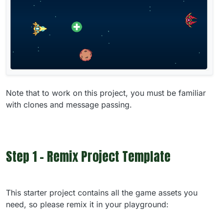
Note that to work on this project, you must be familiar
with clones and message passing.
Step 1 - Remix Project Template
This starter project contains all the game assets you
need, so please remix it in your playground: