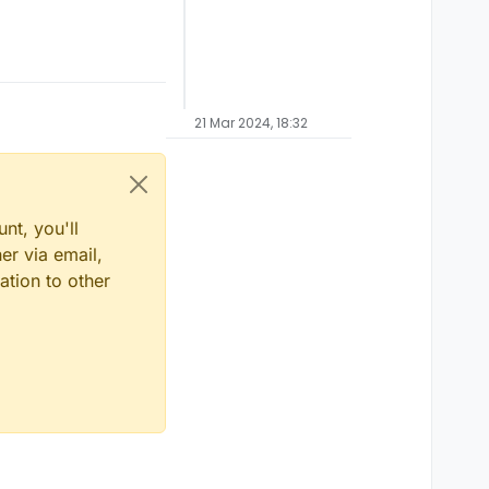
21 Mar 2024, 18:32
nt, you'll
er via email,
ation to other