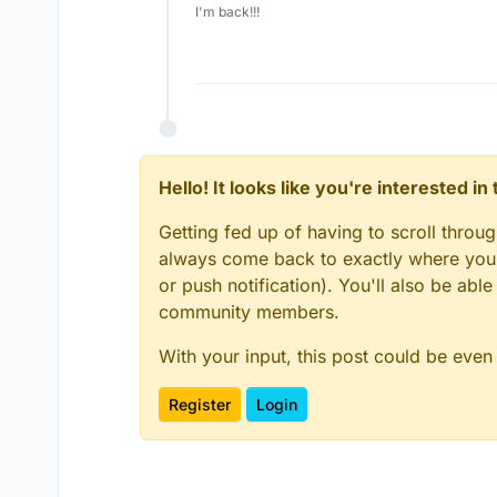
I'm back!!!
Hello! It looks like you're interested i
Getting fed up of having to scroll throu
always come back to exactly where you w
or push notification). You'll also be ab
community members.
With your input, this post could be even
Register
Login