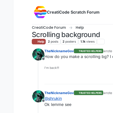
Skip to content
CreatiCode Scratch Forum
CreatiCode Forum
Help
Scrolling background
Help
2
posts
2
posters
1.1k
views
TheNicknameGov
wrote
TRUSTED HELPERS
last e
How do you make a scrolling bg? I d
Offline
I'm back!!!
TheNicknameGov
wrote
TRUSTED HELPERS
last e
@
shrukin
Offline
Ok lemme see