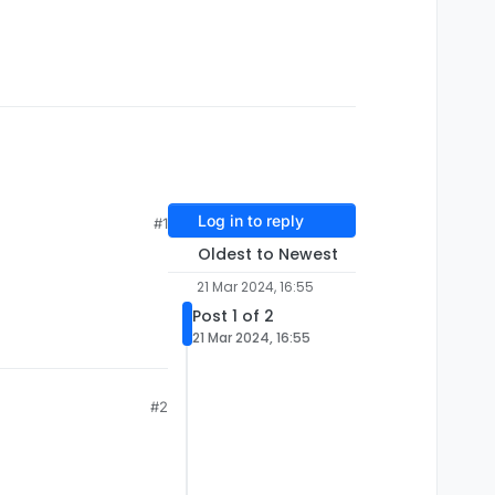
Log in to reply
#1
Oldest to Newest
21 Mar 2024, 16:55
Post 1 of 2
21 Mar 2024, 16:55
#2