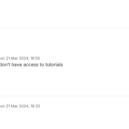
 on
21 Mar 2024, 16:55
dited by
on’t have access to tutorials
 on
21 Mar 2024, 18:32
dited by