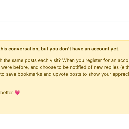
n this conversation, but you don't have an account yet.
gh the same posts each visit? When you register for an accou
ere before, and choose to be notified of new replies (eith
le to save bookmarks and upvote posts to show your appreci
 better 💗