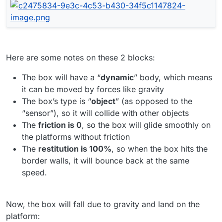
Here are some notes on these 2 blocks:
The box will have a “
dynamic
” body, which means
it can be moved by forces like gravity
The box’s type is “
object
” (as opposed to the
“sensor”), so it will collide with other objects
The
friction is 0
, so the box will glide smoothly on
the platforms without friction
The
restitution is 100%
, so when the box hits the
border walls, it will bounce back at the same
speed.
Now, the box will fall due to gravity and land on the
platform: