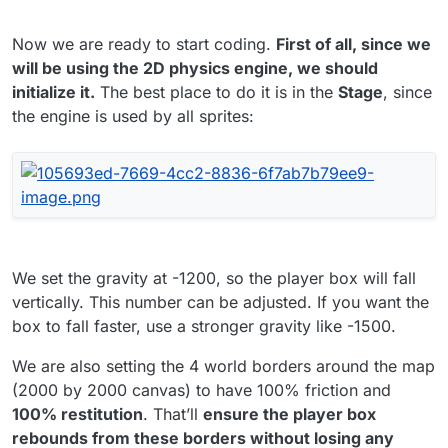
Now we are ready to start coding.
First of all, since we
will be using the 2D physics engine, we should
initialize it.
The best place to do it is in the
Stage
, since
the engine is used by all sprites:
We set the gravity at -1200, so the player box will fall
vertically. This number can be adjusted. If you want the
box to fall faster, use a stronger gravity like -1500.
We are also setting the 4 world borders around the map
(2000 by 2000 canvas) to have 100% friction and
100% restitution
. That’ll
ensure the player box
rebounds from these borders without losing any