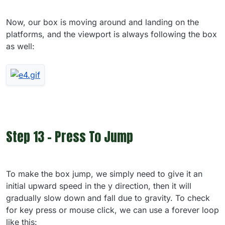
Now, our box is moving around and landing on the
platforms, and the viewport is always following the box
as well:
Step 13 - Press To Jump
To make the box jump, we simply need to give it an
initial upward speed in the y direction, then it will
gradually slow down and fall due to gravity. To check
for key press or mouse click, we can use a forever loop
like this: