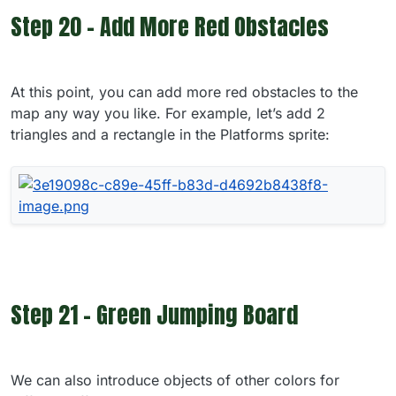
Step 20 - Add More Red Obstacles
At this point, you can add more red obstacles to the
map any way you like. For example, let’s add 2
triangles and a rectangle in the Platforms sprite:
Step 21 - Green Jumping Board
We can also introduce objects of other colors for