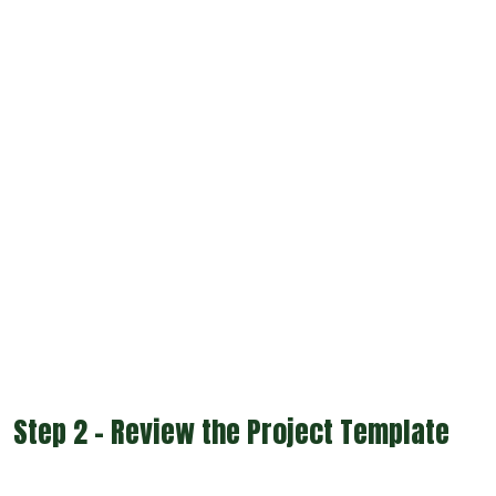
Step 2 - Review the Project Template