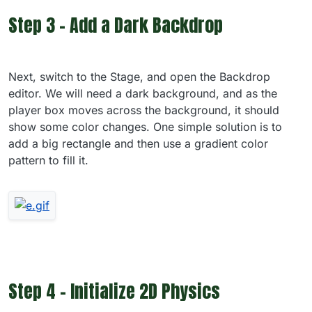
Step 3 - Add a Dark Backdrop
Next, switch to the Stage, and open the Backdrop
editor. We will need a dark background, and as the
player box moves across the background, it should
show some color changes. One simple solution is to
add a big rectangle and then use a gradient color
pattern to fill it.
Step 4 - Initialize 2D Physics