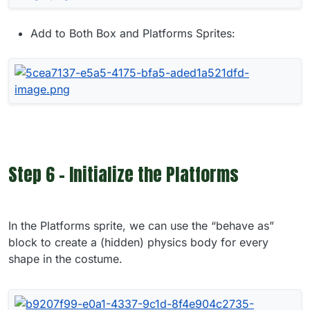
Add to Both Box and Platforms Sprites:
Step 6 - Initialize the Platforms
In the Platforms sprite, we can use the “behave as”
block to create a (hidden) physics body for every
shape in the costume.