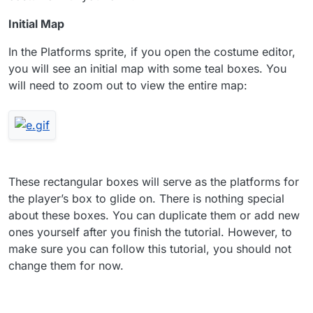
Initial Map
In the Platforms sprite, if you open the costume editor,
you will see an initial map with some teal boxes. You
will need to zoom out to view the entire map:
These rectangular boxes will serve as the platforms for
the player’s box to glide on. There is nothing special
about these boxes. You can duplicate them or add new
ones yourself after you finish the tutorial. However, to
make sure you can follow this tutorial, you should not
change them for now.