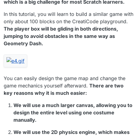
which is a big challenge for most Scratch learners.
In this tutorial, you will learn to build a similar game with
only about 100 blocks on the CreatiCode playground.
The player box will be gliding in both directions,
jumping to avoid obstacles in the same way as
Geometry Dash.
You can easily design the game map and change the
game mechanics yourself afterward.
There are two
key reasons why it is much easier:
We will use a much larger canvas, allowing you to
design the entire level using one costume
manually.
We will use the 2D physics engine, which makes