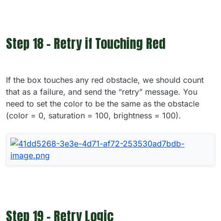
Step 18 - Retry if Touching Red
If the box touches any red obstacle, we should count
that as a failure, and send the “retry” message. You
need to set the color to be the same as the obstacle
(color = 0, saturation = 100, brightness = 100).
Step 19 - Retry Logic