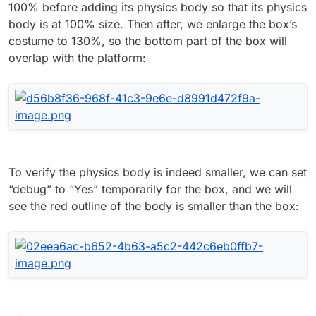
100% before adding its physics body so that its physics
body is at 100% size. Then after, we enlarge the box’s
costume to 130%, so the bottom part of the box will
overlap with the platform:
To verify the physics body is indeed smaller, we can set
“debug” to “Yes” temporarily for the box, and we will
see the red outline of the body is smaller than the box: