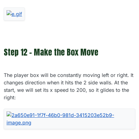
Step 12 - Make the Box Move
The player box will be constantly moving left or right. It
changes direction when it hits the 2 side walls. At the
start, we will set its x speed to 200, so it glides to the
right: