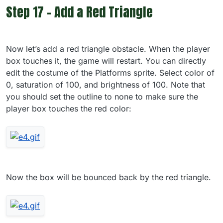
Step 17 - Add a Red Triangle
Now let’s add a red triangle obstacle. When the player
box touches it, the game will restart. You can directly
edit the costume of the Platforms sprite. Select color of
0, saturation of 100, and brightness of 100. Note that
you should set the outline to none to make sure the
player box touches the red color:
Now the box will be bounced back by the red triangle.