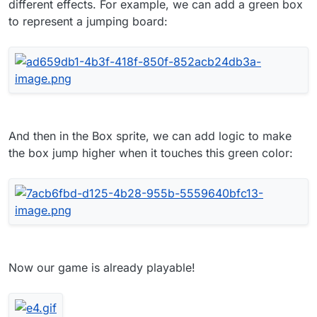
different effects. For example, we can add a green box
to represent a jumping board:
And then in the Box sprite, we can add logic to make
the box jump higher when it touches this green color:
Now our game is already playable!