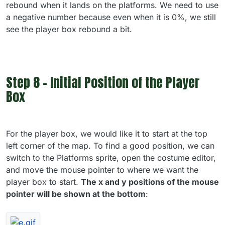
rebound when it lands on the platforms. We need to use
a negative number because even when it is 0%, we still
see the player box rebound a bit.
Step 8 - Initial Position of the Player
Box
For the player box, we would like it to start at the top
left corner of the map. To find a good position, we can
switch to the Platforms sprite, open the costume editor,
and move the mouse pointer to where we want the
player box to start.
The x and y positions of the mouse
pointer will be shown at the bottom
: