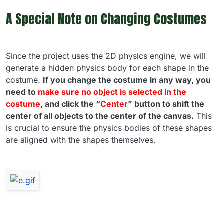
A Special Note on Changing Costumes
Since the project uses the 2D physics engine, we will
generate a hidden physics body for each shape in the
costume.
If you change the costume in any way, you
need to
make sure no object is selected in the
costume
, and click the “
Center
” button to shift the
center of all objects to the center of the canvas.
This
is crucial to ensure the physics bodies of these shapes
are aligned with the shapes themselves.