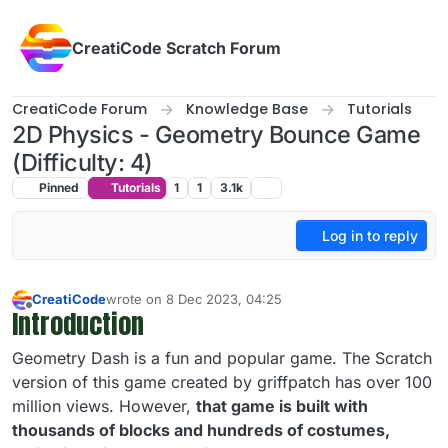
Skip to content
CreatiCode Scratch Forum
CreatiCode Forum
Knowledge Base
Tutorials
2D Physics - Geometry Bounce Game
(Difficulty: 4)
Pinned
Tutorials
1
1
3.1k
Log in to reply
CreatiCode
wrote on
8 Dec 2023, 04:25
last edited by admin
5 Apr 2025, 13:57
Introduction
Offline
Geometry Dash is a fun and popular game. The Scratch
version of this game created by griffpatch has over 100
million views. However,
that game is built with
thousands of blocks and hundreds of costumes,