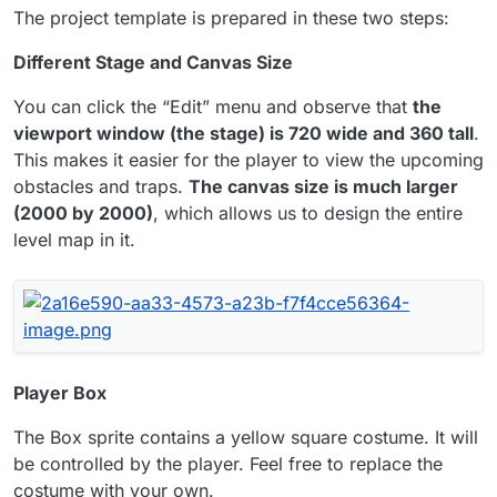
The project template is prepared in these two steps:
Different Stage and Canvas Size
You can click the “Edit” menu and observe that
the
viewport window (the stage) is 720 wide and 360 tall
.
This makes it easier for the player to view the upcoming
obstacles and traps.
The canvas size is much larger
(2000 by 2000)
, which allows us to design the entire
level map in it.
Player Box
The Box sprite contains a yellow square costume. It will
be controlled by the player. Feel free to replace the
costume with your own.