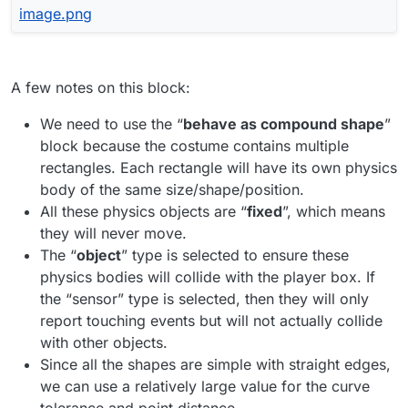
A few notes on this block:
We need to use the “
behave as compound shape
”
block because the costume contains multiple
rectangles. Each rectangle will have its own physics
body of the same size/shape/position.
All these physics objects are “
fixed
”, which means
they will never move.
The “
object
” type is selected to ensure these
physics bodies will collide with the player box. If
the “sensor” type is selected, then they will only
report touching events but will not actually collide
with other objects.
Since all the shapes are simple with straight edges,
we can use a relatively large value for the curve
tolerance and point distance.