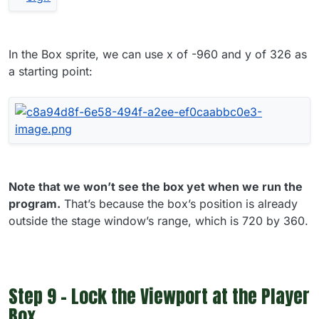
In the Box sprite, we can use x of -960 and y of 326 as
a starting point:
Note that we won’t see the box yet when we run the
program.
That’s because the box’s position is already
outside the stage window’s range, which is 720 by 360.
Step 9 - Lock the Viewport at the Player
Box