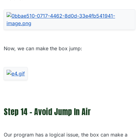
Now, we can make the box jump:
Step 14 - Avoid Jump In Air
Our program has a logical issue, the box can make a