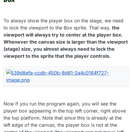
To always show the player box on the stage, we need
to lock the viewport to the Box sprite. That way,
the
viewport will always try to center at the player box.
Whenever the canvas size is larger than the viewport
(stage) size, you almost always need to lock the
viewport to the sprite that the player controls.
Now if you run the program again, you will see the
player box appearing in the top left corner, right above
the top platform. Note that since this is already at the
left edge of the canvas, the player box is not at the
center of the viewport (the viewport can not move left