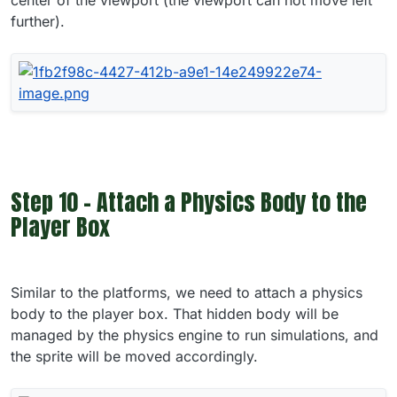
further).
Step 10 - Attach a Physics Body to the
Player Box
Similar to the platforms, we need to attach a physics
body to the player box. That hidden body will be
managed by the physics engine to run simulations, and
the sprite will be moved accordingly.