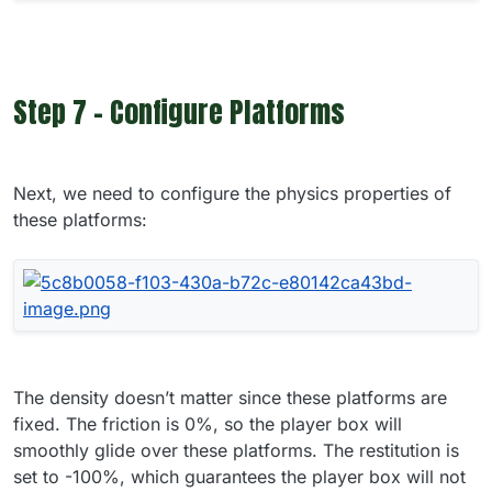
Step 7 - Configure Platforms
Next, we need to configure the physics properties of
these platforms:
The density doesn’t matter since these platforms are
fixed. The friction is 0%, so the player box will
smoothly glide over these platforms. The restitution is
set to -100%, which guarantees the player box will not