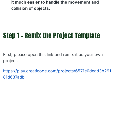
it much easier to handle the movement and
collision of objects.
Step 1 - Remix the Project Template
First, please open this link and remix it as your own
project.
https://play.creaticode.com/projects/6571e0dead3b291
81d637adb