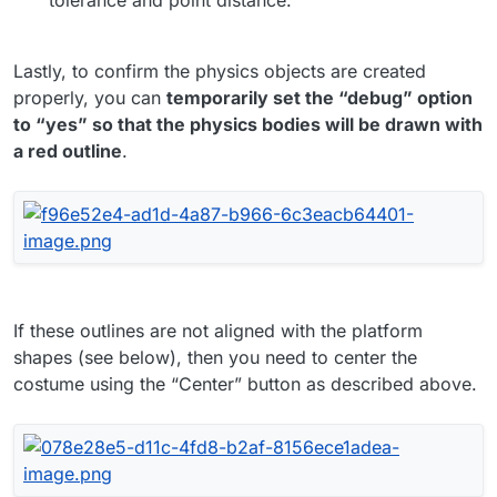
Lastly, to confirm the physics objects are created
properly, you can
temporarily set the “debug” option
to “yes” so that the physics bodies will be drawn with
a red outline
.
If these outlines are not aligned with the platform
shapes (see below), then you need to center the
costume using the “Center” button as described above.