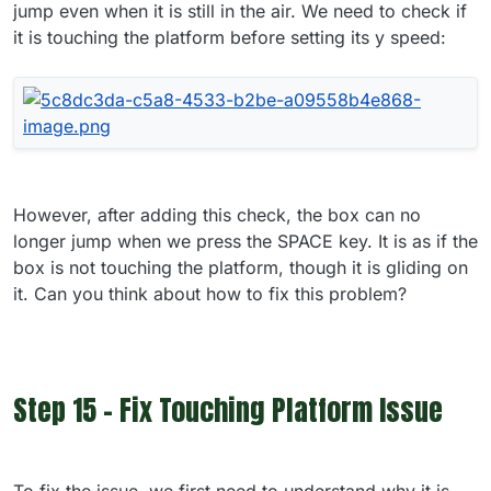
jump even when it is still in the air. We need to check if
it is touching the platform before setting its y speed:
However, after adding this check, the box can no
longer jump when we press the SPACE key. It is as if the
box is not touching the platform, though it is gliding on
it. Can you think about how to fix this problem?
Step 15 - Fix Touching Platform Issue
To fix the issue, we first need to understand why it is