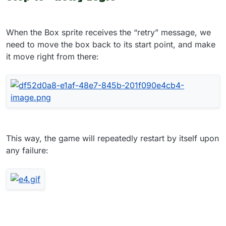
When the Box sprite receives the “retry” message, we
need to move the box back to its start point, and make
it move right from there:
This way, the game will repeatedly restart by itself upon
any failure: