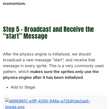
momentum.
Step 5 - Broadcast and Receive the
“start” Message
After the physics engine is initialized, we should
broadcast a new message “start”, and receive that
message in every sprite. This is a very commonly used
pattern, which
makes sure the sprites only use the
physics engine after it has been initialized
.
Add to Stage: