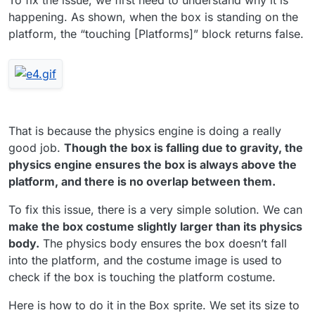
happening. As shown, when the box is standing on the
platform, the “touching [Platforms]” block returns false.
That is because the physics engine is doing a really
good job.
Though the box is falling due to gravity, the
physics engine ensures the box is always above the
platform, and there is no overlap between them.
To fix this issue, there is a very simple solution. We can
make the box costume slightly larger than its physics
body.
The physics body ensures the box doesn’t fall
into the platform, and the costume image is used to
check if the box is touching the platform costume.
Here is how to do it in the Box sprite. We set its size to