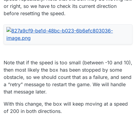
or right, so we have to check its current direction
before resetting the speed.
Note that if the speed is too small (between -10 and 10),
then most likely the box has been stopped by some
obstacle, so we should count that as a failure, and send
a “retry” message to restart the game. We will handle
that message later.
With this change, the box will keep moving at a speed
of 200 in both directions.