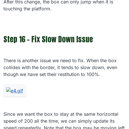
After this change, the box can only jump when it is
touching the platform.
Step 16 - Fix Slow Down Issue
There is another issue we need to fix. When the box
collides with the border, it tends to slow down, even
though we have set their restitution to 100%.
Since we want the box to stay at the same horizontal
speed of 200 all the time, we can simply update its
speed repeatedly. Note that the box may be moving left