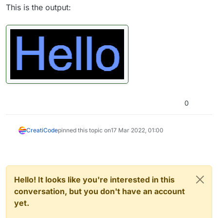
This is the output:
0
CreatiCode
pinned this topic on
17 Mar 2022, 01:00
Hello! It looks like you're interested in this
conversation, but you don't have an account
yet.