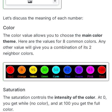
Let’s discuss the meaning of each number:
Color
The color value allows you to choose the
main color
theme
. Here are the values for 8 common colors. Any
other value will give you a combination of its 2
neighbor colors.
Saturation
The saturation controls the
intensity of the color
. At 0,
you get while (no color), and at 100 you get the full
color.