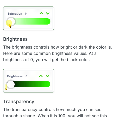
Brightness
The brightness controls how bright or dark the color is.
Here are some common brightness values. At a
brightness of 0, you will get the black color.
Transparency
The transparency controls how much you can see
through a shape. When it is 100, you will not see this