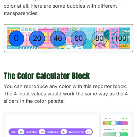
color at all. Here are some bubbles with different
transparencies:
The Color Calculator Block
You can reproduce any color with this reporter block.
The 4 input values would work the same way as the 4
sliders in the color palette: