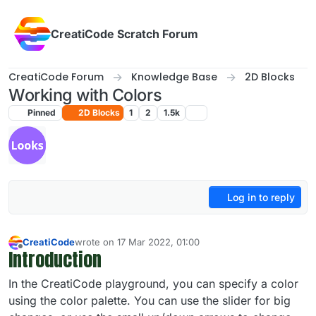
Skip to content
CreatiCode Scratch Forum
CreatiCode Forum
Knowledge Base
2D Blocks
Working with Colors
Pinned
2D Blocks
1
2
1.5k
Log in to reply
CreatiCode
wrote on
17 Mar 2022, 01:00
last edited by admin
5 Apr 2025, 14:39
Introduction
Offline
In the CreatiCode playground, you can specify a color
using the color palette. You can use the slider for big