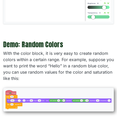
Demo: Random Colors
With the color block, it is very easy to create random
colors within a certain range. For example, suppose you
want to print the word “Hello” in a random blue color,
you can use random values for the color and saturation
like this: