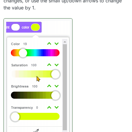
changes, or use the small up/down arrows to change
the value by 1.