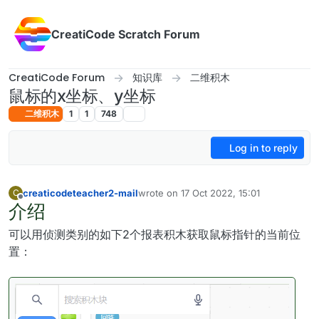
Skip to content
CreatiCode Scratch Forum
CreatiCode Forum
知识库
二维积木
鼠标的x坐标、y坐标
二维积木
1
1
748
Log in to reply
creaticodeteacher2-mail
wrote on
17 Oct 2022, 15:01
C
last edited by admin
5 Apr 2025, 17:12
介绍
Offline
可以用侦测类别的如下2个报表积木获取鼠标指针的当前位
置：