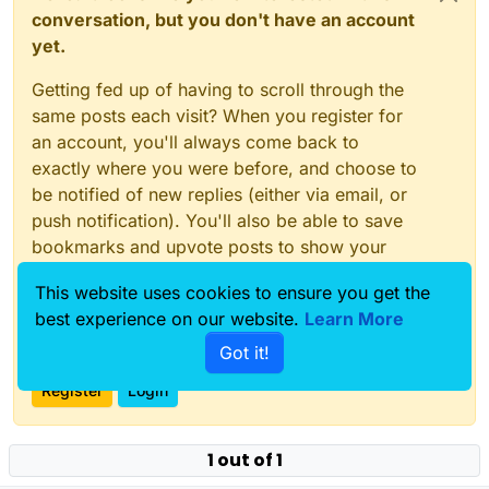
conversation, but you don't have an account
yet.
Getting fed up of having to scroll through the
same posts each visit? When you register for
an account, you'll always come back to
exactly where you were before, and choose to
be notified of new replies (either via email, or
push notification). You'll also be able to save
bookmarks and upvote posts to show your
appreciation to other community members.
This website uses cookies to ensure you get the
With your input, this post could be even better
best experience on our website.
Learn More
💗
Got it!
Register
Login
1 out of 1