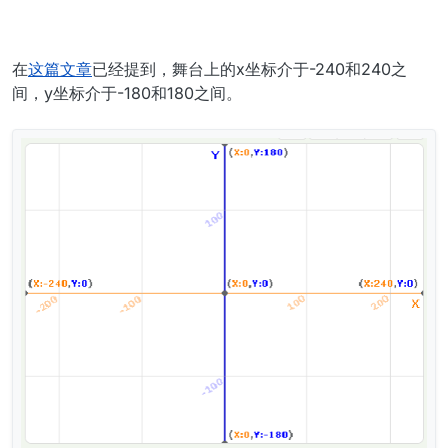
在
这篇文章
已经提到，舞台上的x坐标介于-240和240之
间，y坐标介于-180和180之间。