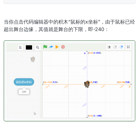
当你点击代码编辑器中的积木“鼠标的x坐标”，由于鼠标已经
超出舞台边缘，其值就是舞台的下限，即-240：