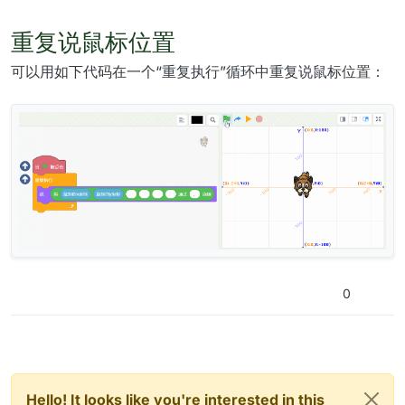
重复说鼠标位置
可以用如下代码在一个“重复执行”循环中重复说鼠标位置：
0
Hello! It looks like you're interested in this