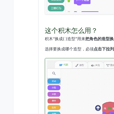
这个积木怎么用？
积木“换成( )造型”用来
把角色的造型换
选择要换成哪个造型，必须
点击下拉列