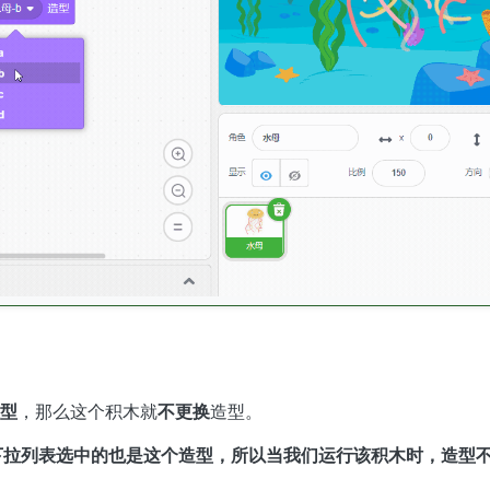
型
，那么这个积木就
不更换
造型。
，下拉列表选中的也是这个造型，所以当我们运行该积木时，造型