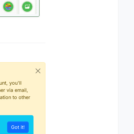
nt, you'll
er via email,
ation to other
Got it!