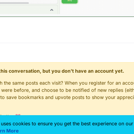
n this conversation, but you don't have an account yet.
gh the same posts each visit? When you register for an accou
ere before, and choose to be notified of new replies (eith
le to save bookmarks and upvote posts to show your appreci
 better 💗
 uses cookies to ensure you get the best experience on our
rn More