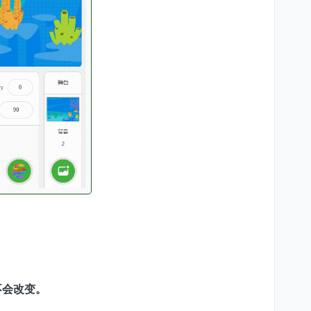
不会改变。