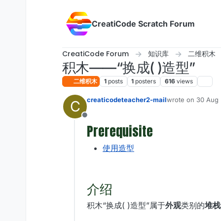
Skip to content
CreatiCode Scratch Forum
CreatiCode Forum
知识库
二维积木
积木——“换成( )造型”
二维积木
1
posts
1
posters
616
views
creaticodeteacher2-mail
wrote on
30 Aug 
C
last edited by ad
Offline
Prerequisite
使用造型
介绍
积木“换成( )造型”属于
外观
类别的
堆栈