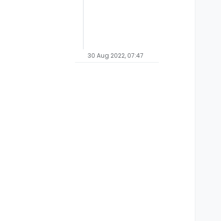
30 Aug 2022, 07:47