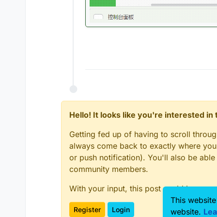
Hello! It looks like you're interested i
Getting fed up of having to scroll throu
always come back to exactly where you w
or push notification). You'll also be ab
community members.
With your input, this post could be even
This website
Register
Login
website.
Lea