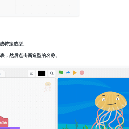
成特定造型
。
表，然后点击新造型的名称
。