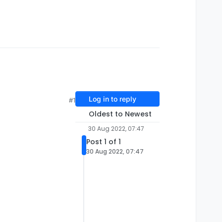
Log in to reply
#1
Oldest to Newest
30 Aug 2022, 07:47
Post 1 of 1
30 Aug 2022, 07:47