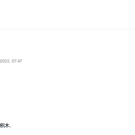
2022, 07:47
min
5 Apr 2025, 17:12
积木
。