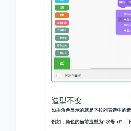
造型不变
如果
角色显示的就是下拉列表选中的造
例如，角色的当前造型为“水母-d”