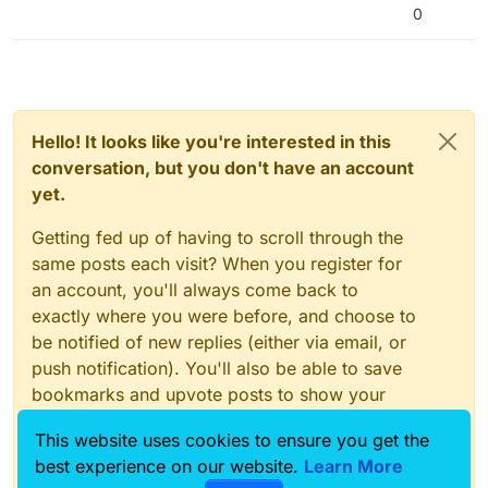
0
Hello! It looks like you're interested in this
conversation, but you don't have an account
yet.
Getting fed up of having to scroll through the
same posts each visit? When you register for
an account, you'll always come back to
exactly where you were before, and choose to
be notified of new replies (either via email, or
push notification). You'll also be able to save
bookmarks and upvote posts to show your
appreciation to other community members.
This website uses cookies to ensure you get the
With your input, this post could be even better
best experience on our website.
Learn More