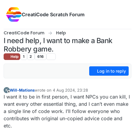
Skip to content
CreatiCode Scratch Forum
CreatiCode Forum
Help
I need help, I want to make a Bank
Robbery game.
Help
1
2
616
Log in to reply
Will-Mations
wrote on
4 Aug 2024, 23:28
K
last edited by
Offline
I want it to be in first person, I want NPCs you can kill, I
want every other essential thing, and I can’t even make
a single line of code work. I’ll follow everyone who
contributes with original un-copied advice code and
etc.