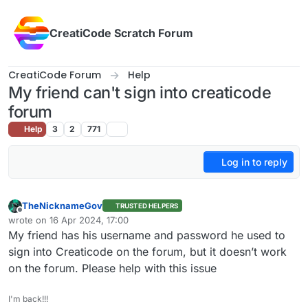
Skip to content
CreatiCode Scratch Forum
CreatiCode Forum
Help
My friend can't sign into creaticode
forum
Help
3
2
771
Log in to reply
TheNicknameGov
TRUSTED HELPERS
Offline
wrote on
16 Apr 2024, 17:00
last edited by
My friend has his username and password he used to
sign into Creaticode on the forum, but it doesn’t work
on the forum. Please help with this issue
I'm back!!!