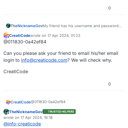
0
TheNicknameGov
My friend has his username and password
he used to sign into Creaticode on the
CreatiCode
wrote on
17 Apr 2024, 01:23
forum, but it doesn’t work on the forum.
last edited by
Offline
@011830-0a42ef84
Please help with this issue
Can you please ask your friend to email his/her email
login to
info@creaticode.com
? We will check why.
CreatiCode
0
@011830-0a42ef84
CreatiCode
TheNicknameGov
TRUSTED HELPERS
Can you please ask your friend to email his/her
Offline
wrote on
17 Apr 2024, 16:18
email login to
info@creaticode.com
? We will check
last edited by
@
info-creaticode
why.
CreatiCode