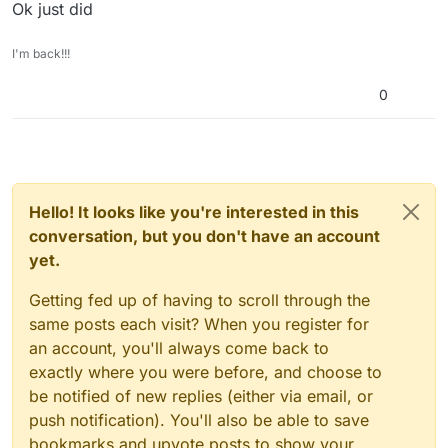
Ok just did
I'm back!!!
0
Hello! It looks like you're interested in this
conversation, but you don't have an account
yet.
Getting fed up of having to scroll through the
same posts each visit? When you register for
an account, you'll always come back to
exactly where you were before, and choose to
be notified of new replies (either via email, or
push notification). You'll also be able to save
bookmarks and upvote posts to show your