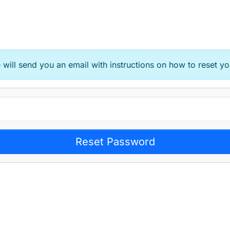
will send you an email with instructions on how to reset yo
Reset Password