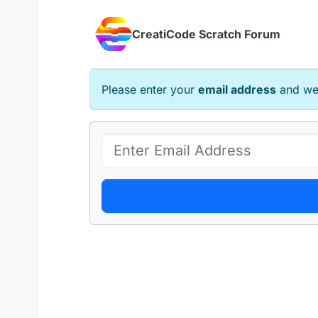
Skip to content
CreatiCode Scratch Forum
Please enter your
email address
and we 