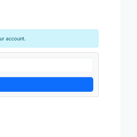
ur account.